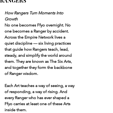
RANGERS
How Rangers Turn Moments Into 
Growth
No one becomes Ffyo overnight. No 
one becomes a Ranger by accident.
Across the Empire Network lives a 
quiet discipline — six living practices 
that guide how Rangers teach, lead, 
steady, and simplify the world around 
them. They are known as The Six Arts, 
and together they form the backbone 
of Ranger wisdom.
Each Art teaches a way of seeing, a way 
of responding, a way of rising. And 
every Ranger who has ever shaped a 
Ffyo carries at least one of these Arts 
inside them.