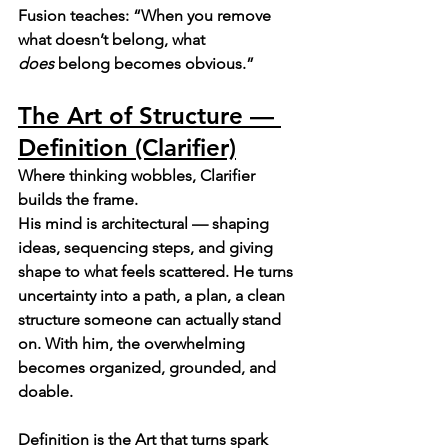
Fusion teaches: “When you remove 
what doesn’t belong, what 
does
 belong becomes obvious.”
The Art of Structure — 
Definition (Clarifier)
Where thinking wobbles, Clarifier 
builds the frame.
His mind is architectural — shaping 
ideas, sequencing steps, and giving 
shape to what feels scattered. He turns 
uncertainty into a path, a plan, a clean 
structure someone can actually stand 
on. With him, the overwhelming 
becomes organized, grounded, and 
doable.
Definition is the Art that turns spark 