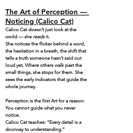
The Art of Perception — 
Noticing (Calico Cat)
Calico Cat doesn’t just look at the 
world — she 
reads
 it.
She notices the flicker behind a word, 
the hesitation in a breath, the shift that 
tells a truth someone hasn’t said out 
loud yet. Where others walk past the 
small things, she stops for them. She 
sees the early indicators that guide the 
whole journey.
Perception is the first Art for a reason: 
You cannot guide what you never 
notice.
Calico Cat teaches: “Every detail is a 
doorway to understanding.”