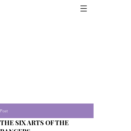
Post
THE SIX ARTS OF THE