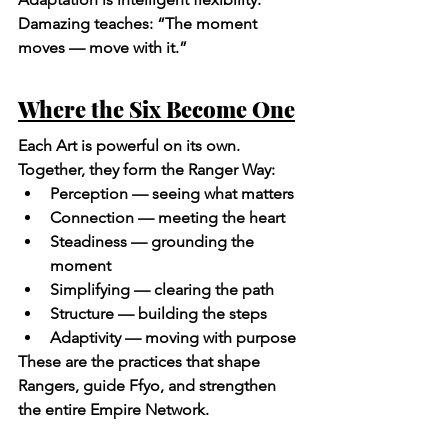
Damazing teaches: “The moment 
moves — move with it.”
Where the Six Become One
Each Art is powerful on its own. 
Together, they form the Ranger Way:
Perception — seeing what matters
Connection — meeting the heart
Steadiness — grounding the 
moment
Simplifying — clearing the path
Structure — building the steps
Adaptivity — moving with purpose
These are the practices that shape 
Rangers, guide Ffyo, and strengthen 
the entire Empire Network.