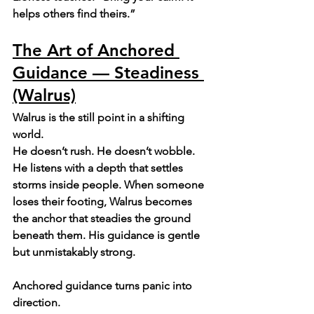
helps others find theirs.”
The Art of Anchored 
Guidance — Steadiness 
(Walrus)
Walrus is the still point in a shifting 
world.
He doesn’t rush. He doesn’t wobble. 
He listens with a depth that settles 
storms inside people. When someone 
loses their footing, Walrus becomes 
the anchor that steadies the ground 
beneath them. His guidance is gentle 
but unmistakably strong.
Anchored guidance turns panic into 
direction.