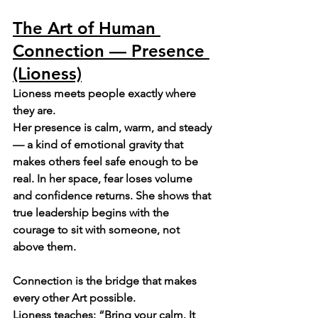
The Art of Human 
Connection — Presence 
(Lioness)
Lioness meets people exactly where 
they are.
Her presence is calm, warm, and steady 
— a kind of emotional gravity that 
makes others feel safe enough to be 
real. In her space, fear loses volume 
and confidence returns. She shows that 
true leadership begins with the 
courage to sit with someone, not 
above them.
Connection is the bridge that makes 
every other Art possible.
Lioness teaches: “Bring your calm. It 