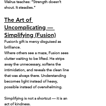
Walrus teaches: “Strength doesn’t 
shout. It steadies.”
The Art of 
Uncomplicating — 
Simplifying (Fusion)
Fusion’s gift is mercy disguised as 
brilliance.
Where others see a maze, Fusion sees 
clutter waiting to be lifted. He strips 
away the unnecessary, softens the 
intimidation, and reveals the clean line 
that was always there. Understanding 
becomes light instead of heavy, 
possible instead of overwhelming.
Simplifying is not a shortcut — it is an 
act of kindness.