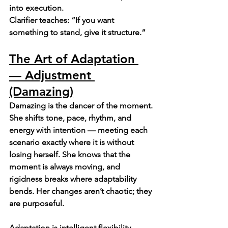
into execution.
Clarifier teaches: “If you want 
something to stand, give it structure.”
The Art of Adaptation 
— Adjustment 
(Damazing)
Damazing is the dancer of the moment.
She shifts tone, pace, rhythm, and 
energy with intention — meeting each 
scenario exactly where it is without 
losing herself. She knows that the 
moment is always moving, and 
rigidness breaks where adaptability 
bends. Her changes aren’t chaotic; they 
are purposeful.
Adaptation is intelligent flexibility.