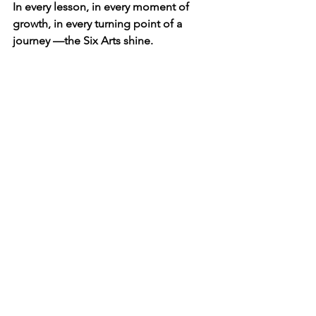
In every lesson, in every moment of 
growth, in every turning point of a 
journey —the Six Arts shine.
And with Rangers by your side, you rise 
every time.