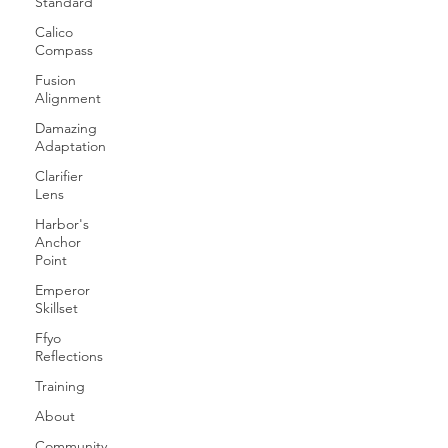
Standard
Calico
Compass
Fusion
Alignment
Damazing
Adaptation
Clarifier
Lens
Harbor's
Anchor
Point
Emperor
Skillset
Ffyo
Reflections
Training
About
Community