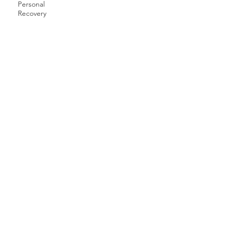
Personal
Recovery
Raised by Rangers, Unlimited