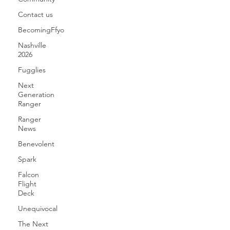
Contact us
BecomingFfyo
Nashville
2026
Fugglies
Next
Generation
Ranger
Ranger
News
Benevolent
Spark
Falcon
Flight
Deck
Unequivocal
The Next