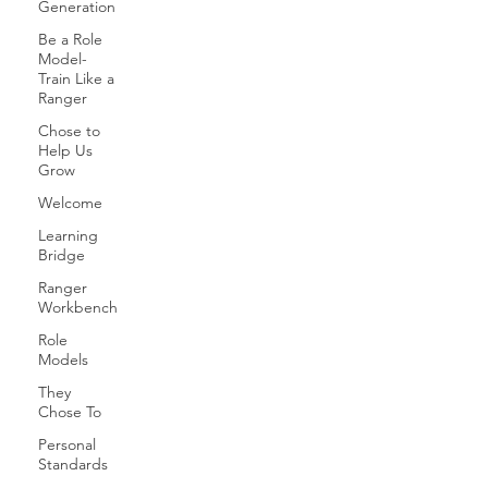
Generation
Be a Role
Model-
Train Like a
Ranger
Chose to
Help Us
Grow
Welcome
Learning
Bridge
Ranger
Workbench
Role
Models
They
Chose To
Personal
Standards