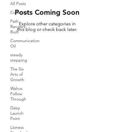
All Posts
Posts Coming Soon
Collective
Path
Explore other categories in
Rangers
this blog or check back later.
Built
Communication
Oil
steady
stepping
The Six
Arts of
Growth
Walrus
Follow
Through
Daisy
Launch
Point
Lioness