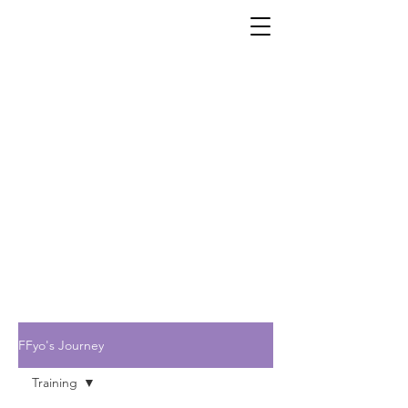
FFyo's Journey
Training