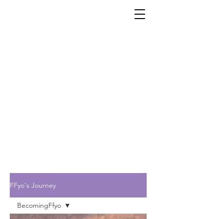
FFyo's Journey
BecomingFfyo