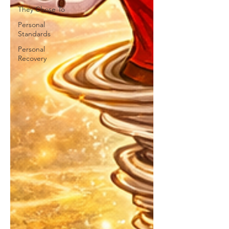
They Chose To
Personal
Standards
Personal
Recovery