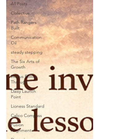
All Posts
Collective
Path Rangers
Built
Communication
Oil
steady stepping
The Six Arts of
Growth
Walrus Follow
Through
Daisy Launch
Point
Lioness Standard
Calico Compass
Fusion
Alignment