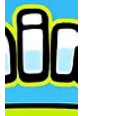
spoke in circles.They softened their
words.They offered “maybes” and
“kind ofs” and “you could try…” And
every time—Ffyo felt it. The wobble.
The feeling that no one was really
standing on anything solid. Then one
day… She met the Eagle. Not loud.
Not rushed