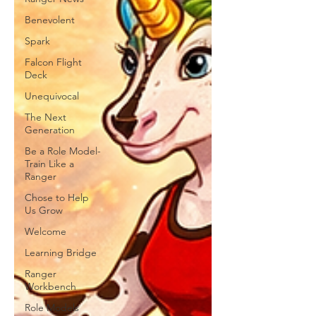
Benevolent
Spark
Falcon Flight
Deck
Unequivocal
The Next
Generation
Be a Role Model-
Train Like a
Ranger
Chose to Help
Us Grow
Welcome
Learning Bridge
Ranger
Workbench
Role Models