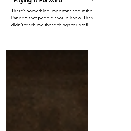
*Paying it Forward
There’s something important about the
Rangers that people should know. They
didn’t teach me these things for profit.
They didn’t teach me because they had
to. They taught me because they care
deeply about doing things the right
way. With heart. With integrity. With
excellence. They taught me how to
listen when someone is upset. How to
steady myself when conversations get
difficult. How to help people find
resolution instead of frustration. But
most importantly… They taught me