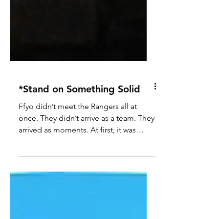
*Stand on Something Solid
Ffyo didn’t meet the Rangers all at
once. They didn’t arrive as a team. They
arrived as moments. At first, it was
noise. Too many voices. Too many
opinions. Too many “solutions” that
didn’t actually solve anything. People