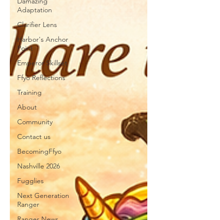
Damazing
Adaptation
Clarifier Lens
Harbor's Anchor
Point
Emperor Skillset
Ffyo Reflections
Training
About
Community
Contact us
BecomingFfyo
Nashville 2026
Fugglies
Next Generation
Ranger
Ranger News