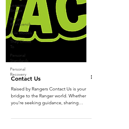
Learning
Bridge
Ranger
Workbench
Role Models
They Chose
To
Personal
Standards
Personal
Recovery
Contact Us
Raised by Rangers Contact Us is your
bridge to the Ranger world. Whether
you’re seeking guidance, sharing