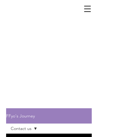
FFyo's Journey
Contact us