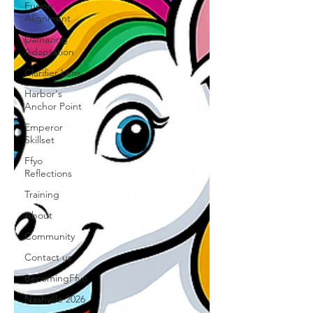
Fusion
Alignment
Damazing
Adaptation
Clarifier Lens
Harbor's
Anchor Point
Emperor
Skillset
Ffyo
Reflections
Training
About
Community
Contact us
BecomingFfyo
Nashville 2026