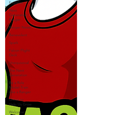
Fugglies
Next
Generation
Ranger
Ranger News
Benevolent
Spark
Falcon Flight
Deck
Unequivocal
The Next
Generation
Be a Role
Model-Train
Like a Ranger
Chose to
Help Us Grow
Welcome