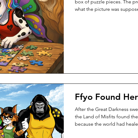
box of puzzle pieces. The 
what the picture was suppos
had always done in life. She t
Piece after piece, she force
Corners jammed. Shapes pus
belong. “Solution first,” she
didn’t rush. They sat beside h
tilted a piece in the light. “L
Ffyo Found He
After the Great Darkness swe
the Land of Misfits found th
because the world had heale
learned how to stand. They 