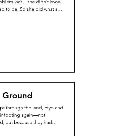
problem was…she didn’t know
ed to be. So she did what she
ried to solve the puzzle fast.
d them together. Edges bent.
hed where they didn’t
 would say. But the Rangers
er at the table. Calico Cat
r Ground
pt through the land, Ffyo and
eir footing again—not
d, but because they had
had never stopped. There was