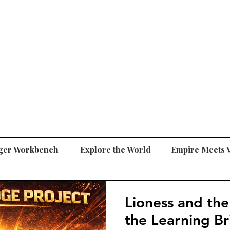
ger Workbench
Explore the World
Empire Meets 
Lioness and the
the Learning B