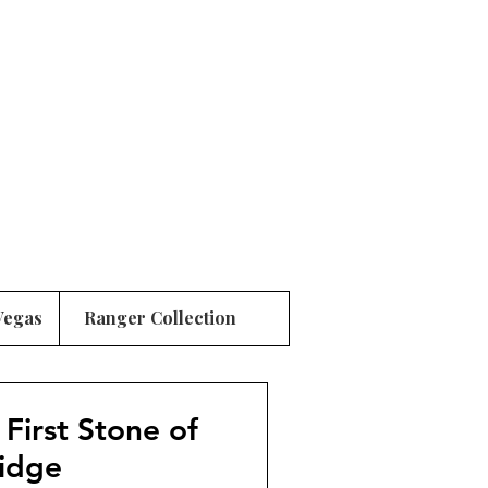
Vegas
Ranger Collection
 First Stone of
ridge