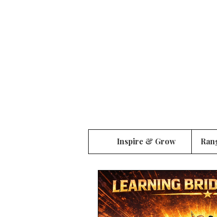
Inspire & Grow
Ran