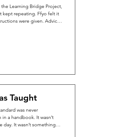
 the Learning Bridge Project,
 kept repeating. Ffyo felt it
tructions were given. Advice
he moment came to act—
 she didn’t care. Not
 because the ground beneath
he didn’t have the words for
knew something wasn’t
r another conversat
as Taught
tandard was never
 in a handbook. It wasn’t
 day. It wasn’t something
was almost over. The standard