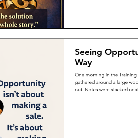
interrupt. She didn’t defend. 
listened. Not just to the wo
Seeing Opportu
Way
One morning in the Training
gathered around a large wo
out. Notes were stacked neat
something important was abo
nearby, listening carefully. H
sides, and her tornado funn
steady, focused, ready to le
forward first. He carried no c
pressure. Just calm presence