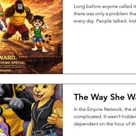
Long before anyone called it
there was only a problem that
every day. People talked. Ins
sounded smart. But when t
things wobbled. Not because
because she didn’t try. But
her feet wasn’t steady yet. S
what was missing. She just 
working. One afternoon, afte
The Way She W
In the Empire Network, the s
complicated. It wasn’t hidden
dependent on the hour of the
that changed when the shift 