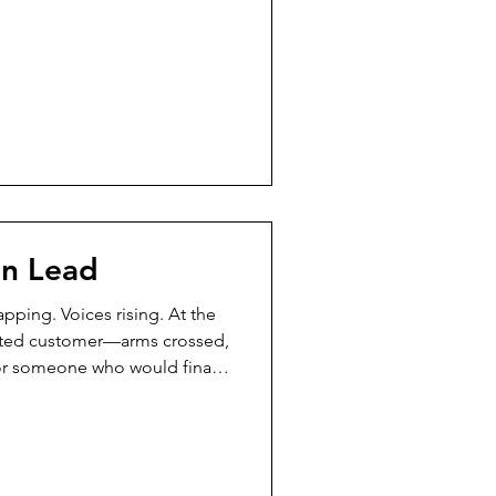
eds you — you are there. Not
racted. Present. Ffyo had not
s a time when she moved fast
st, pushing forward with
t alone wasn’
en Lead
pping. Voices rising. At the
strated customer—arms crossed,
for someone who would finally
e times already,” the
ne is listening.” Most people
ard the message. She
ot slow—steady. She didn’t