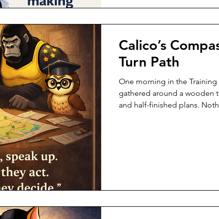
Calico’s Compa
Turn Path
One morning in the Training
gathered around a wooden ta
and half-finished plans. Not
on fire. But Calico’s whiskers
first sign. She didn’t rush. S
leaned forward, tapped the 
said: “Something here might 
room went quiet—not out of f
Because in the Ranger world,