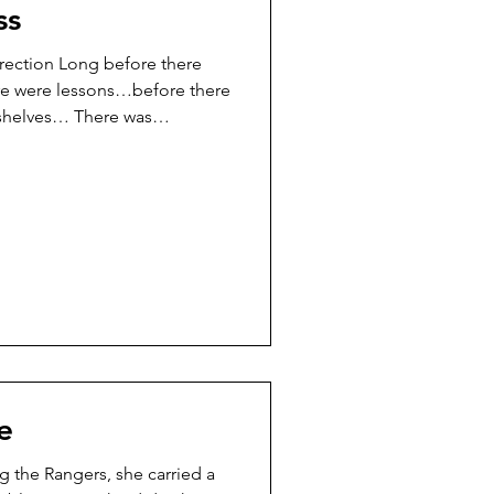
ss
irection Long before there
e were lessons…before there
 shelves… There was
on. Not chaos. Quiet
kes people pause in the
und…and wonder: “Am I doing
r way?” “Why does this feel
ss the Ranger world, people
ed. They tried. They showed
e
g the Rangers, she carried a