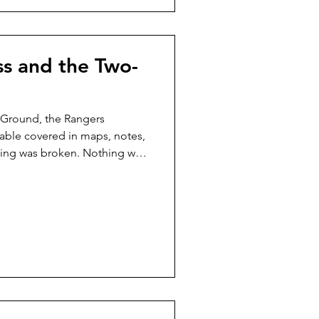
ss and the Two-
 Ground, the Rangers
ble covered in maps, notes,
hing was broken. Nothing was
 twitched. That was usually the
he didn’t shout. She simply
map gently with her paw, and
cause trouble later.” The
ear, but out of respect.
 noticing