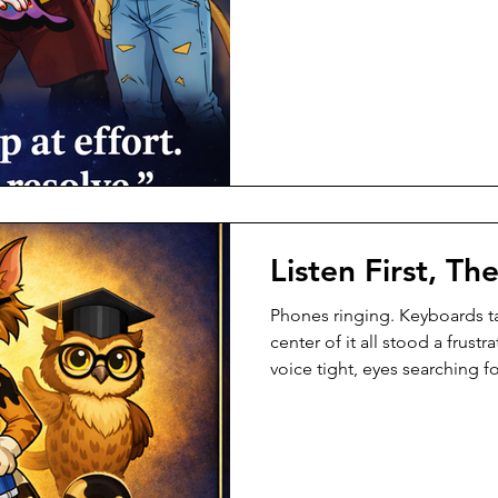
was simple. If a customer ne
halfway. Not rushed. Not dist
always known that. There wa
—working hard, trying her be
everything she had. But effor
Listen First, Th
Phones ringing. Keyboards ta
center of it all stood a fru
voice tight, eyes searching 
understand. “I’ve called thre
customer said sharply. “No o
heard the volume. Calico he
stepped forward—not fast, n