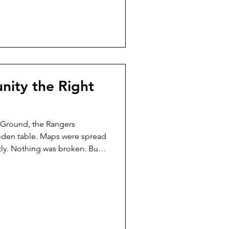
She didn’t rush to fix. She
rds—but t
nity the Right
 Ground, the Rangers
oden table. Maps were spread
ly. Nothing was broken. But
ut to be learned. Ffyo stood
er wings rested quietly at her
el spun slowly beneath her —
arn. Harbor the otter stepped
lipboard, no script, no
. He loo