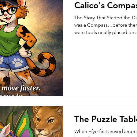
Calico's Compa
The Story That Started the D
was a Compass…before ther
were tools neatly placed on
confusion. Not loud confusi
confusion. The kind that ma
middle of a task…look aro
this right?” “Is there a bette
harder than it should?” Acro
were working hard. They car
up e
The Puzzle Tabl
When Ffyo first arrived amon