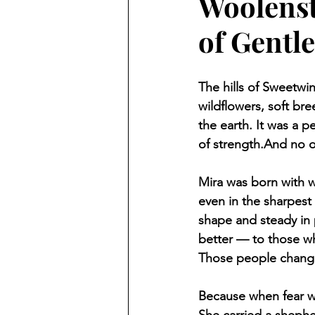
Woolenst
of Gentl
The hills of Sweetwi
wildflowers, soft br
the earth. It was a p
of strength.And no 
Mira was born with wo
even in the sharpest 
shape and steady in 
better — to those w
Those people change
Because when fear wa