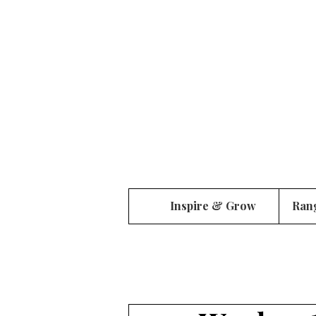
Inspire & Grow
Ran