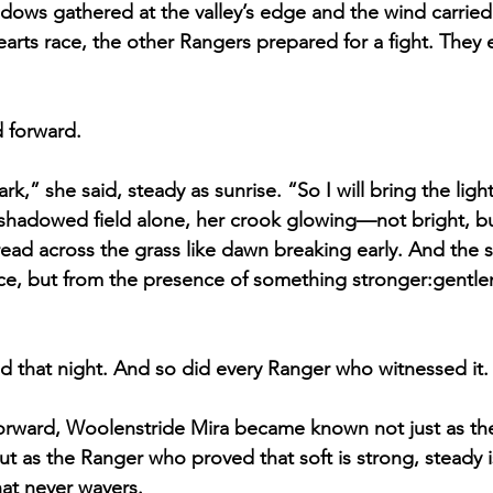
ows gathered at the valley’s edge and the wind carried 
earts race, the other Rangers prepared for a fight. They
 forward.
rk,” she said, steady as sunrise. “So I will bring the light
 shadowed field alone, her crook glowing—not bright, b
ead across the grass like dawn breaking early. And the
ce, but from the presence of something stronger:gentle
 that night. And so did every Ranger who witnessed it.
rward, Woolenstride Mira became known not just as th
 as the Ranger who proved that soft is strong, steady i
hat never wavers.