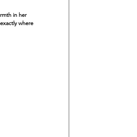
armth in her 
exactly where 