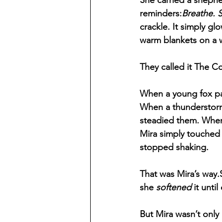
She carried a shephe
reminders:
Breathe. 
crackle. It simply g
warm blankets on a w
They called it The C
When a young fox pa
When a thunderstorm 
steadied them. When 
Mira simply touched 
stopped shaking.
That was Mira’s way
she 
softened
 it unti
But Mira wasn’t only 