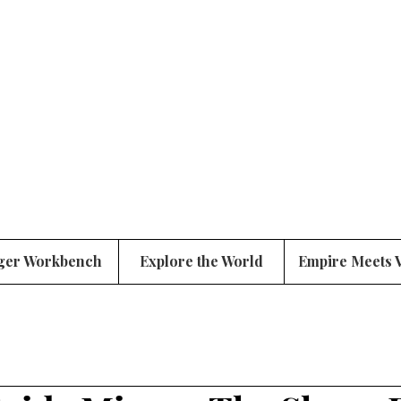
ger Workbench
Explore the World
Empire Meets 