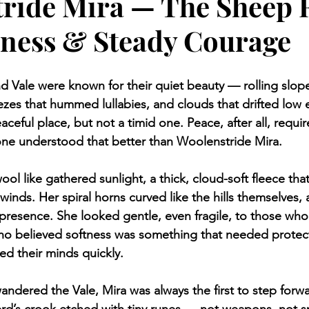
ride Mira — The Sheep 
eness & Steady Courage
nd Vale were known for their quiet beauty — rolling slop
eezes that hummed lullabies, and clouds that drifted low 
eaceful place, but not a timid one. Peace, after all, requi
one understood that better than Woolenstride Mira.
ol like gathered sunlight, a thick, cloud-soft fleece tha
winds. Her spiral horns curved like the hills themselves, 
presence. She looked gentle, even fragile, to those who
ho believed softness was something that needed protec
d their minds quickly.
ndered the Vale, Mira was always the first to step forwa