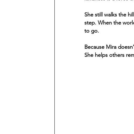
She still walks the h
step. When the world
to go.
Because Mira doesn’t
She helps others rem