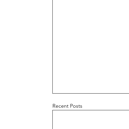
Recent Posts