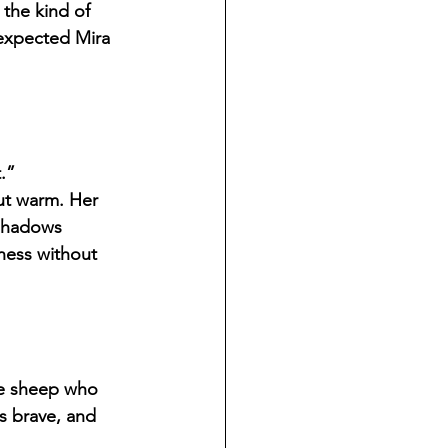
the kind of 
 expected Mira 
.”
ut warm. Her 
 shadows 
ness without 
e sheep who 
s brave, and 