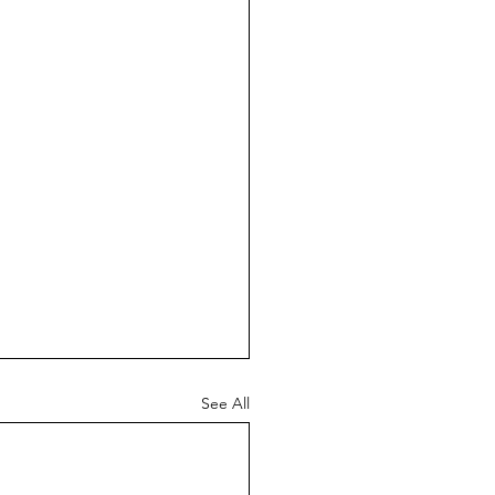
See All