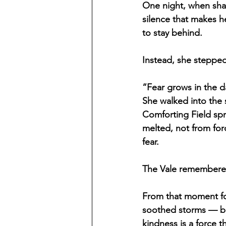
One night, when shad
silence that makes h
to stay behind.
Instead, she stepped
“Fear grows in the da
She walked into the
Comforting Field spr
melted, not from for
fear.
The Vale remembered
From that moment fo
soothed storms — but
kindness is a force t