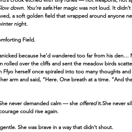
rd’s crook etched with tiny runes — not weapons, not sp
Slow down. You’re safe.
Her magic was not loud. It didn’t 
lowed, a soft golden field that wrapped around anyone nea
inter night.
omforting Field.
nicked because he’d wandered too far from his den… M
rolled over the cliffs and sent the meadow birds scatt
Ffyo herself once spiraled into too many thoughts and too
her arm and said, “Here. One breath at a time. ”And th
.She never demanded calm — she 
offered
 it.She never s
l courage could rise again.
gentle. She was brave in a way that didn’t shout.