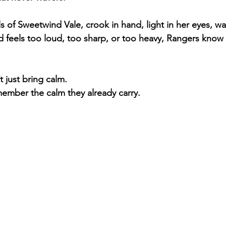
ills of Sweetwind Vale, crook in hand, light in her eyes, w
 feels too loud, too sharp, or too heavy, Rangers know 
 just bring calm.
ember the calm they already carry.