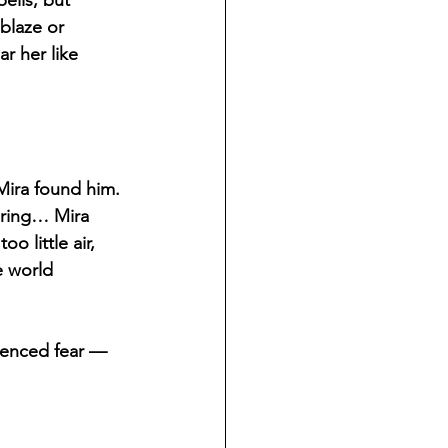
ells, but 
blaze or 
r her like 
ira found him. 
ering… Mira 
 little air, 
e world 
ilenced fear — 