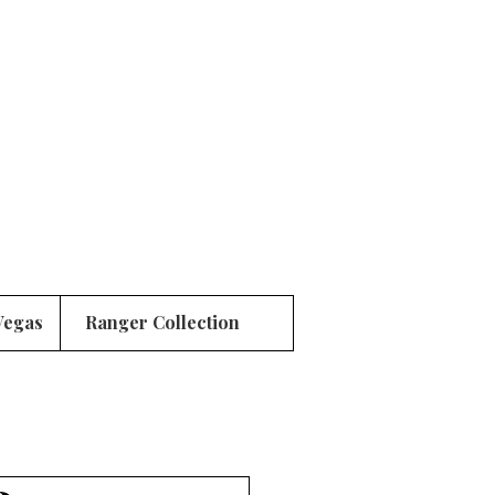
Vegas
Ranger Collection