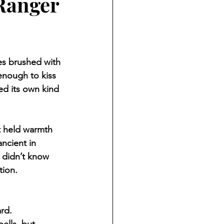
Ranger
es brushed with 
enough to kiss 
red its own kind 
t held warmth 
ancient in 
 didn’t know 
tion.
rd.