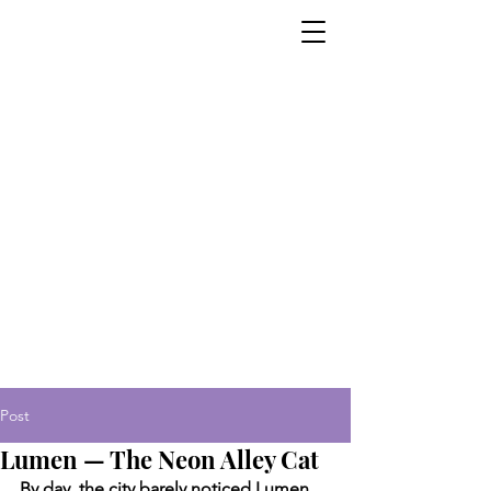
Post
Lumen — The Neon Alley Cat
By day, the city barely noticed Lumen. 