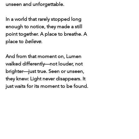
unseen and unforgettable.
In a world that rarely stopped long 
enough to notice, they made a still 
point together. A place to breathe. A 
place to 
believe.
And from that moment on, Lumen 
walked differently—not louder, not 
brighter—just true. Seen or unseen, 
they knew: Light never disappears. It 
just waits for its moment to be found.