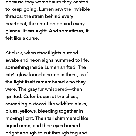
because they weren’t sure they wanted 
to keep going. Lumen saw the invisible 
threads: the strain behind every 
heartbeat, the emotion behind every 
glance. It was a gift. And sometimes, it 
felt like a curse.
At dusk, when streetlights buzzed 
awake and neon signs hummed to life, 
something inside Lumen shifted. The 
city’s glow found a home in them, as if 
the light itself remembered who they 
were. The gray fur whispered—then 
ignited. Color began at the chest, 
spreading outward like wildfire: pinks, 
blues, yellows, bleeding together in 
moving light. Their tail shimmered like 
liquid neon, and their eyes burned 
bright enough to cut through fog and 