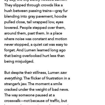
They slipped through crowds like a 
hush between passing trains—gray fur 
blending into gray pavement, hoodie 
pulled close, tail wrapped low, eyes 
lowered. People stepped over them, 
around them, past them. In a place 
where noise was constant and motion 
never stopped, a quiet cat was easy to 
forget. And Lumen learned long ago 
that being overlooked hurt less than 
being misjudged.
But despite their stillness, Lumen 
saw 
everything.
 The flicker of frustration in a 
stranger’s jaw. The moment a smile 
cracked under the weight of bad news. 
The way someone paused at a 
crosswalk—not because of traffic, but 