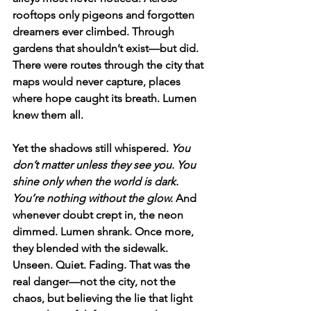
rooftops only pigeons and forgotten 
dreamers ever climbed. Through 
gardens that shouldn’t exist—but did. 
There were routes through the city that 
maps would never capture, places 
where hope caught its breath. Lumen 
knew them all.
Yet the shadows still whispered. 
You 
don’t matter unless they see you. You 
shine only when the world is dark. 
You’re nothing without the glow. 
And 
whenever doubt crept in, the neon 
dimmed. Lumen shrank. Once more, 
they blended with the sidewalk. 
Unseen. Quiet. Fading. That was the 
real danger—not the city, not the 
chaos, but believing the lie that light 