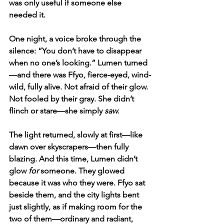
was only useful if someone else 
needed it.
One night, a voice broke through the 
silence: “You don’t have to disappear 
when no one’s looking.” Lumen turned
—and there was Ffyo, fierce-eyed, wind-
wild, fully alive. Not afraid of their glow. 
Not fooled by their gray. She didn’t 
flinch or stare—she simply 
saw.
The light returned, slowly at first—like 
dawn over skyscrapers—then fully 
blazing. And this time, Lumen didn’t 
glow 
for
 someone. They glowed 
because it was who they were. Ffyo sat 
beside them, and the city lights bent 
just slightly, as if making room for the 
two of them—ordinary and radiant, 