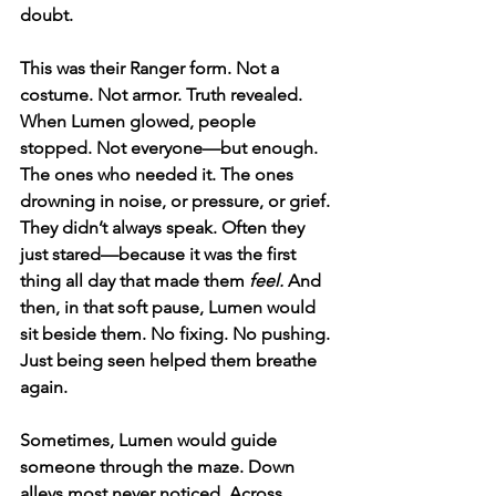
doubt.
This was their Ranger form. Not a 
costume. Not armor. Truth revealed.
When Lumen glowed, people 
stopped. Not everyone—but enough. 
The ones who needed it. The ones 
drowning in noise, or pressure, or grief. 
They didn’t always speak. Often they 
just stared—because it was the first 
thing all day that made them 
feel.
 And 
then, in that soft pause, Lumen would 
sit beside them. No fixing. No pushing. 
Just being seen helped them breathe 
again.
Sometimes, Lumen would guide 
someone through the maze. Down 
alleys most never noticed. Across 