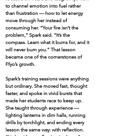
to channel emotion into fuel rather 
than frustration — how to let energy 
move through her instead of 
consuming her. “Your fire isn’t the 
problem,” Spark said. “It’s the 
compass. Learn what it burns for, and it 
will never burn you.” That lesson 
became one of the cornerstones of 
Ffyo’s growth.
Spark’s training sessions were anything 
but ordinary. She moved fast, thought 
faster, and spoke in vivid bursts that 
made her students race to keep up. 
She taught through experience — 
lighting lanterns in dim halls, running 
drills by torchlight, and ending every 
lesson the same way: with reflection. 