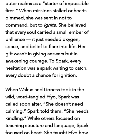
outer realms as a “starter of impossible 
fires.” When missions stalled or hearts 
dimmed, she was sent in not to 
command, but to 
ignite.
 She believed 
that every soul carried a small ember of 
brilliance — it just needed oxygen, 
space, and belief to flare into life. Her 
gift wasn’t in giving answers but in 
awakening courage. To Spark, every 
hesitation was a spark waiting to catch, 
every doubt a chance for ignition.
When Walrus and Lioness took in the 
wild, word-tangled Ffyo, Spark was 
called soon after. “She doesn’t need 
calming,” Spark told them. “She needs 
kindling.” While others focused on 
teaching structure and language, Spark 
focused on heart. She taught Ffyo how 