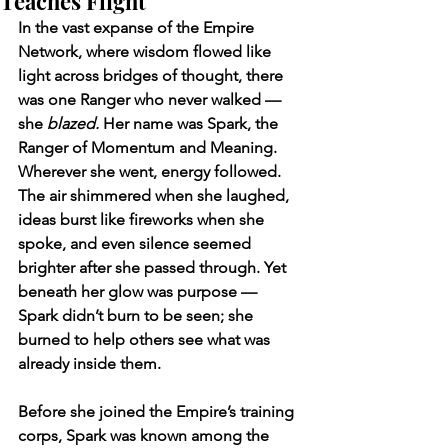
Teaches Flight
In the vast expanse of the Empire 
Network, where wisdom flowed like 
light across bridges of thought, there 
was one Ranger who never walked — 
she 
blazed.
 Her name was Spark, the 
Ranger of Momentum and Meaning. 
Wherever she went, energy followed. 
The air shimmered when she laughed, 
ideas burst like fireworks when she 
spoke, and even silence seemed 
brighter after she passed through. Yet 
beneath her glow was purpose — 
Spark didn’t burn to be seen; she 
burned to help others see what was 
already inside them.
Before she joined the Empire’s training 
corps, Spark was known among the 