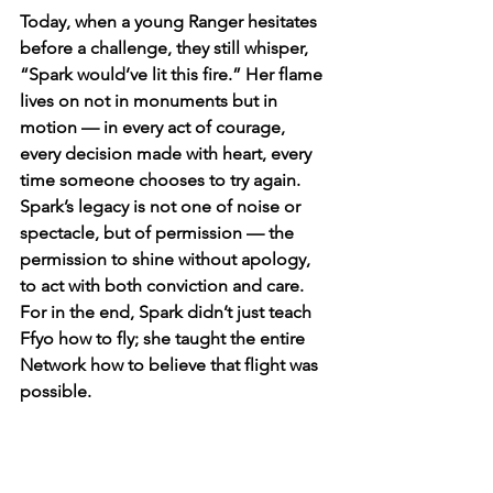
Today, when a young Ranger hesitates 
before a challenge, they still whisper, 
“Spark would’ve lit this fire.” Her flame 
lives on not in monuments but in 
motion — in every act of courage, 
every decision made with heart, every 
time someone chooses to try again. 
Spark’s legacy is not one of noise or 
spectacle, but of permission — the 
permission to shine without apology, 
to act with both conviction and care. 
For in the end, Spark didn’t just teach 
Ffyo how to fly; she taught the entire 
Network how to believe that flight was 
possible.