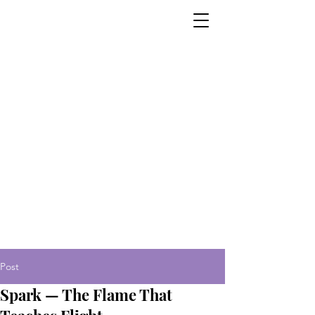
Post
Spark — The Flame That