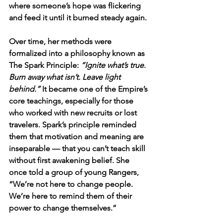
where someone’s hope was flickering 
and feed it until it burned steady again.
Over time, her methods were 
formalized into a philosophy known as 
The Spark Principle: 
“Ignite what’s true. 
Burn away what isn’t. Leave light 
behind.”
 It became one of the Empire’s 
core teachings, especially for those 
who worked with new recruits or lost 
travelers. Spark’s principle reminded 
them that motivation and meaning are 
inseparable — that you can’t teach skill 
without first awakening belief. She 
once told a group of young Rangers, 
“We’re not here to change people. 
We’re here to remind them of their 
power to change themselves.”