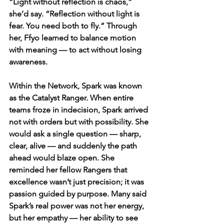
“Light without reflection is chaos,” 
she’d say. “Reflection without light is 
fear. You need both to fly.” Through 
her, Ffyo learned to balance motion 
with meaning — to act without losing 
awareness.
Within the Network, Spark was known 
as the Catalyst Ranger. When entire 
teams froze in indecision, Spark arrived 
not with orders but with possibility. She 
would ask a single question — sharp, 
clear, alive — and suddenly the path 
ahead would blaze open. She 
reminded her fellow Rangers that 
excellence wasn’t just precision; it was 
passion guided by purpose. Many said 
Spark’s real power was not her energy, 
but her empathy — her ability to see 