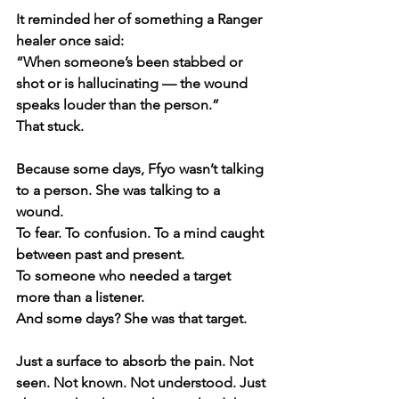
It reminded her of something a Ranger 
healer once said:
“When someone’s been stabbed or 
shot or is hallucinating — the wound 
speaks louder than the person.”
That stuck.
Because some days, Ffyo wasn’t talking 
to a person. She was talking to a 
wound.
To fear. To confusion. To a mind caught 
between past and present.
To someone who needed a target 
more than a listener.
And some days? She was that target.
Just a surface to absorb the pain. Not 
seen. Not known. Not understood. Just 