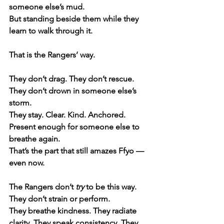
someone else’s mud.
But standing beside them while they 
learn to walk through it.
That is the Rangers’ way.
They don’t drag. They don’t rescue. 
They don’t drown in someone else’s 
storm.
They stay. Clear. Kind. Anchored. 
Present enough for someone else to 
breathe again.
That’s the part that still amazes Ffyo — 
even now.
The Rangers don’t 
try
 to be this way. 
They don’t strain or perform.
They breathe kindness. They radiate 
clarity. They speak consistency. They 