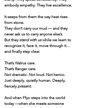
embody empathy. They live excellence.
It seeps from them the way heat rises 
from stone.
They don’t carry our mud — and they 
never ask us to carry anyone else’s.
But they 
stand with us
 while we learn to 
recognize it, face it, move through it… 
and finally step clear.
That’s Walrus care.
That’s Ranger care.
Not dramatic. Not loud. Not heroic.
Just deeply, quietly human. Deeply, 
fiercely 
present
.
And when Ffyo steps into the world 
today —when she meets someone 