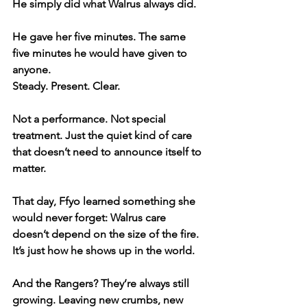
He simply did what Walrus always did.
He gave her five minutes. The same 
five minutes he would have given to 
anyone.
Steady. Present. Clear.
Not a performance. Not special 
treatment. Just the quiet kind of care 
that doesn’t need to announce itself to 
matter.
That day, Ffyo learned something she 
would never forget: Walrus care 
doesn’t depend on the size of the fire. 
It’s just how he shows up in the world.
And the Rangers? They’re always still 
growing. Leaving new crumbs, new 