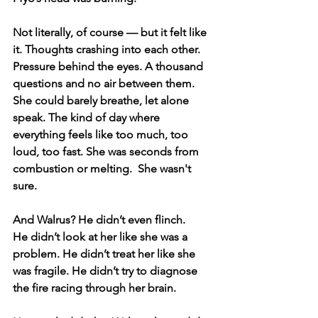
Not literally, of course — but it felt like 
it. Thoughts crashing into each other. 
Pressure behind the eyes. A thousand 
questions and no air between them. 
She could barely breathe, let alone 
speak. The kind of day where 
everything feels like too much, too 
loud, too fast. She was seconds from 
combustion or melting.  She wasn't 
sure.
And Walrus? He didn’t even flinch.
He didn’t look at her like she was a 
problem. He didn’t treat her like she 
was fragile. He didn’t try to diagnose 
the fire racing through her brain.