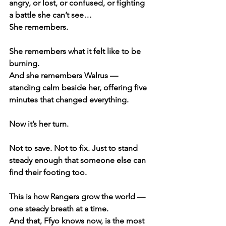
angry, or lost, or confused, or fighting 
a battle she can’t see…
She remembers.
She remembers what it felt like to be 
burning.
And she remembers Walrus — 
standing calm beside her, offering five 
minutes that changed everything.
Now it’s her turn.
Not to save. Not to fix. Just to stand 
steady enough that someone else can 
find their footing too.
This is how Rangers grow the world —
one steady breath at a time.
And that, Ffyo knows now, is the most 