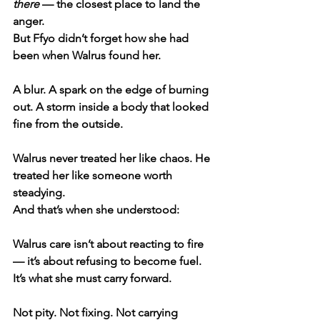
there
 — the closest place to land the 
anger.
But Ffyo didn’t forget how she had 
been when Walrus found her.
A blur. A spark on the edge of burning 
out. A storm inside a body that looked 
fine from the outside.
Walrus never treated her like chaos. He 
treated her like someone worth 
steadying.
And that’s when she understood:
Walrus care isn’t about reacting to fire 
— it’s about refusing to become fuel.
It’s what she must carry forward.
Not pity. Not fixing. Not carrying 