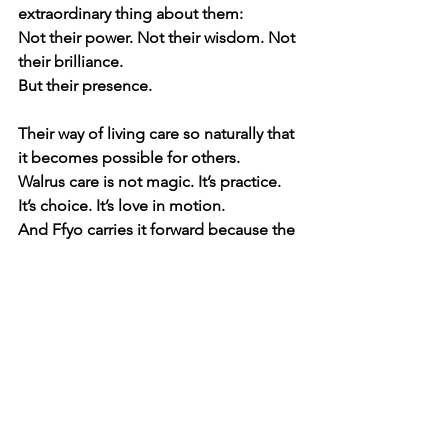
extraordinary thing about them:
Not their power. Not their wisdom. Not 
their brilliance.
But their presence.
Their way of living care so naturally that 
it becomes possible for others.
Walrus care is not magic. It’s practice. 
It’s choice. It’s love in motion.
And Ffyo carries it forward because the 
Rangers showed her it can be done.