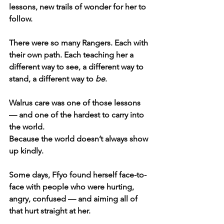
lessons, new trails of wonder for her to 
follow.
There were so many Rangers. Each with 
their own path. Each teaching her a 
different way to see, a different way to 
stand, a different way to 
be
.
Walrus care was one of those lessons 
— and one of the hardest to carry into 
the world.
Because the world doesn’t always show 
up kindly.
Some days, Ffyo found herself face-to-
face with people who were hurting, 
angry, confused — and aiming all of 
that hurt straight at her.