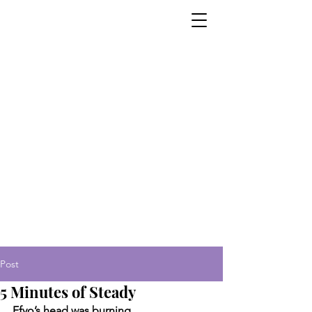
Post
5 Minutes of Steady
Ffyo’s head was burning.