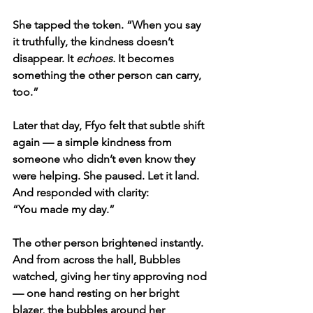
She tapped the token. “When you say 
it truthfully, the kindness doesn’t 
disappear. It 
echoes.
 It becomes 
something the other person can carry, 
too.”
Later that day, Ffyo felt that subtle shift 
again — a simple kindness from 
someone who didn’t even know they 
were helping. She paused. Let it land. 
And responded with clarity:
“You made my day.”
The other person brightened instantly. 
And from across the hall, Bubbles 
watched, giving her tiny approving nod 
— one hand resting on her bright 
blazer, the bubbles around her 