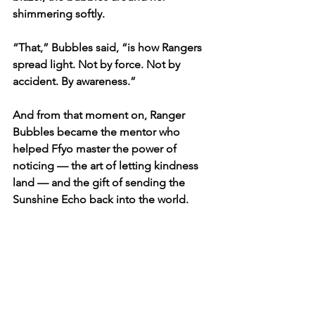
shimmering softly.
“That,” Bubbles said, “is how Rangers 
spread light. Not by force. Not by 
accident. By awareness.”
And from that moment on, Ranger 
Bubbles became the mentor who 
helped Ffyo master the power of 
noticing — the art of letting kindness 
land — and the gift of sending the 
Sunshine Echo back into the world.