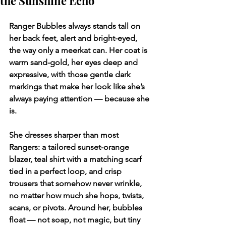
the Sunshine Echo
Ranger Bubbles always stands tall on 
her back feet, alert and bright-eyed, 
the way only a meerkat can. Her coat is 
warm sand-gold, her eyes deep and 
expressive, with those gentle dark 
markings that make her look like she’s 
always paying attention — because she 
is.
She dresses sharper than most 
Rangers: a tailored sunset-orange 
blazer, teal shirt with a matching scarf 
tied in a perfect loop, and crisp 
trousers that somehow never wrinkle, 
no matter how much she hops, twists, 
scans, or pivots. Around her, bubbles 
float — not soap, not magic, but tiny 