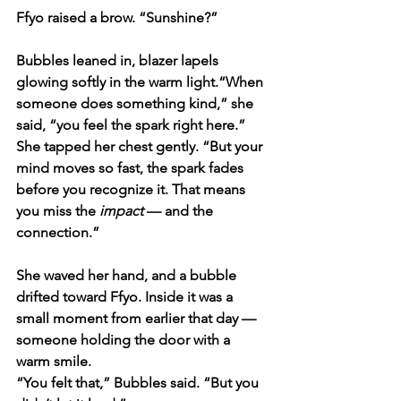
Ffyo raised a brow. “Sunshine?”
Bubbles leaned in, blazer lapels 
glowing softly in the warm light.“When 
someone does something kind,” she 
said, “you feel the spark right here.” 
She tapped her chest gently. “But your 
mind moves so fast, the spark fades 
before you recognize it. That means 
you miss the 
impact
 — and the 
connection.”
She waved her hand, and a bubble 
drifted toward Ffyo. Inside it was a 
small moment from earlier that day — 
someone holding the door with a 
warm smile.
“You felt that,” Bubbles said. “But you 