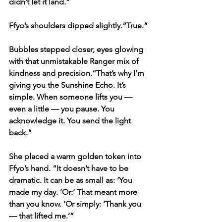
didn’t let it land.”
Ffyo’s shoulders dipped slightly.“True.”
Bubbles stepped closer, eyes glowing 
with that unmistakable Ranger mix of 
kindness and precision.“That’s why I’m 
giving you the Sunshine Echo. It’s 
simple. When someone lifts you — 
even a little — you pause. You 
acknowledge it. You send the light 
back.”
She placed a warm golden token into 
Ffyo’s hand. “It doesn’t have to be 
dramatic. It can be as small as: ‘You 
made my day. ’Or:‘ That meant more 
than you know. ’Or simply: ‘Thank you 
— that lifted me.’”