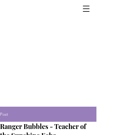
Post
Ranger Bubbles - Teacher of