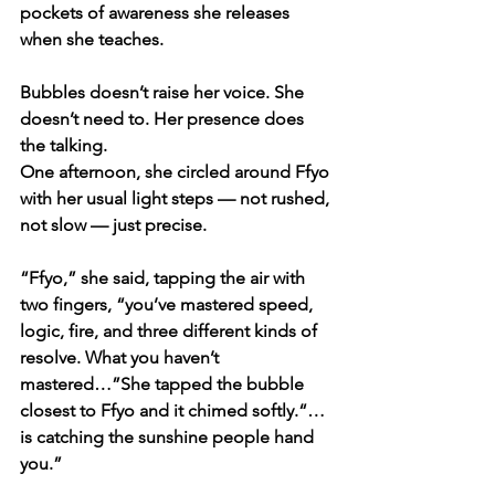
pockets of awareness she releases 
when she teaches.
Bubbles doesn’t raise her voice. She 
doesn’t need to. Her presence does 
the talking.
One afternoon, she circled around Ffyo 
with her usual light steps — not rushed, 
not slow — just precise.
“Ffyo,” she said, tapping the air with 
two fingers, “you’ve mastered speed, 
logic, fire, and three different kinds of 
resolve. What you haven’t 
mastered…”She tapped the bubble 
closest to Ffyo and it chimed softly.“…
is catching the sunshine people hand 
you.”