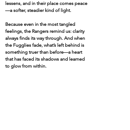
lessens, and in their place comes peace
—a softer, steadier kind of light.
Because even in the most tangled 
feelings, the Rangers remind us: clarity 
always finds its way through. And when 
the Fugglies fade, what’s left behind is 
something truer than before—a heart 
that has faced its shadows and learned 
to glow from within.