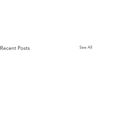
See All
Recent Posts