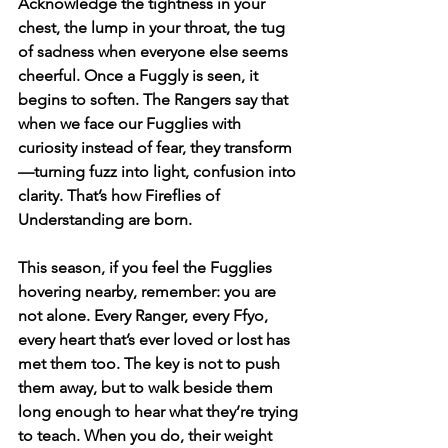
Acknowledge the tightness in your 
chest, the lump in your throat, the tug 
of sadness when everyone else seems 
cheerful. Once a Fuggly is seen, it 
begins to soften. The Rangers say that 
when we face our Fugglies with 
curiosity instead of fear, they transform
—turning fuzz into light, confusion into 
clarity. That’s how Fireflies of 
Understanding are born.
This season, if you feel the Fugglies 
hovering nearby, remember: you are 
not alone. Every Ranger, every Ffyo, 
every heart that’s ever loved or lost has 
met them too. The key is not to push 
them away, but to walk beside them 
long enough to hear what they’re trying 
to teach. When you do, their weight 