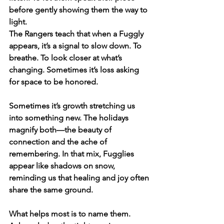
before gently showing them the way to 
light.
The Rangers teach that when a Fuggly 
appears, it’s a signal to slow down. To 
breathe. To look closer at what’s 
changing. Sometimes it’s loss asking 
for space to be honored. 
Sometimes it’s growth stretching us 
into something new. The holidays 
magnify both—the beauty of 
connection and the ache of 
remembering. In that mix, Fugglies 
appear like shadows on snow, 
reminding us that healing and joy often 
share the same ground.
What helps most is to name them. 