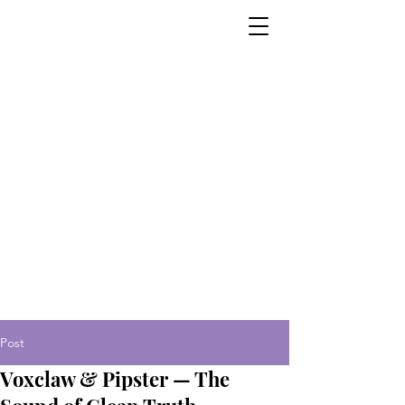
Post
Voxclaw & Pipster — The