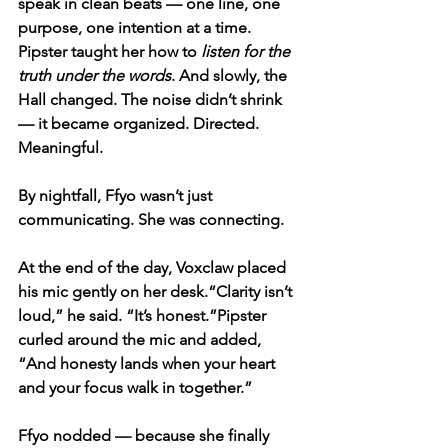
speak in clean beats — one line, one 
purpose, one intention at a time. 
Pipster taught her how to 
listen for the 
truth under the words
. And slowly, the 
Hall changed. The noise didn’t shrink 
— it became organized. Directed. 
Meaningful.
By nightfall, Ffyo wasn’t just 
communicating. She was connecting.
At the end of the day, Voxclaw placed 
his mic gently on her desk.“Clarity isn’t 
loud,” he said. “It’s honest.”Pipster 
curled around the mic and added, 
“And honesty lands when your heart 
and your focus walk in together.”
Ffyo nodded — because she finally 