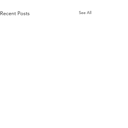
See All
Recent Posts
Raised by Rangers, Unlimited