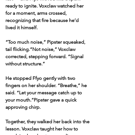
ready to ignite. Voxclaw watched her 
for a moment, arms crossed, 
recognizing that fire because he’d 
lived it himself.
“Too much noise,” Pipster squeaked, 
tail flicking.“Not noise,” Voxclaw 
corrected, stepping forward. “Signal 
without structure.”
He stopped Ffyo gently with two 
fingers on her shoulder. “Breathe,” he 
said. “Let your message catch up to 
your mouth.”Pipster gave a quick 
approving chirp.
Together, they walked her back into the 
lesson. Voxclaw taught her how to 