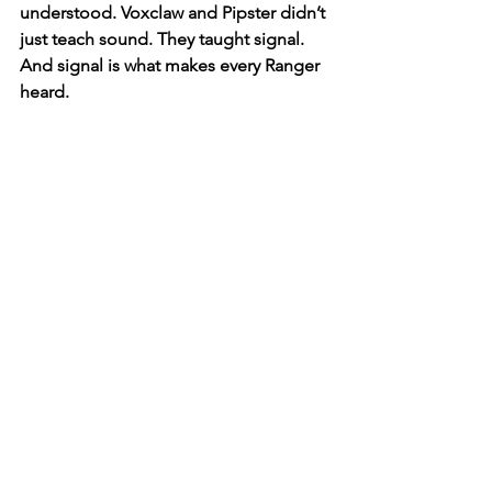
understood. Voxclaw and Pipster didn’t 
just teach sound. They taught signal. 
And signal is what makes every Ranger 
heard.