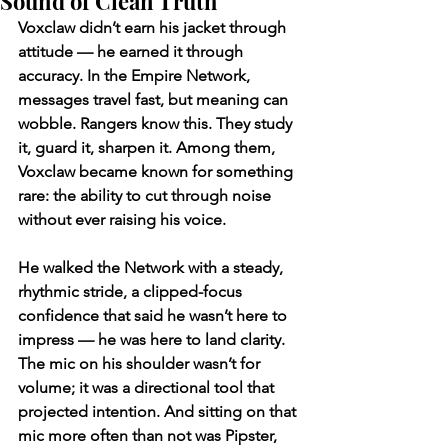
Sound of Clean Truth
Voxclaw didn’t earn his jacket through 
attitude — he earned it through 
accuracy. In the Empire Network, 
messages travel fast, but meaning can 
wobble. Rangers know this. They study 
it, guard it, sharpen it. Among them, 
Voxclaw became known for something 
rare: the ability to cut through noise 
without ever raising his voice.
He walked the Network with a steady, 
rhythmic stride, a clipped-focus 
confidence that said he wasn’t here to 
impress — he was here to land clarity. 
The mic on his shoulder wasn’t for 
volume; it was a directional tool that 
projected intention. And sitting on that 
mic more often than not was Pipster, 