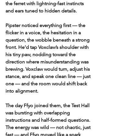
the ferret with lightning-fast instincts 
and ears tuned to hidden details.
Pipster noticed everything first — the 
flicker in a voice, the hesitation in a 
question, the wobble beneath a strong 
front. He’d tap Voxclaw’s shoulder with 
his tiny paw, nodding toward the 
direction where misunderstanding was 
brewing. Voxclaw would turn, adjust his 
stance, and speak one clean line — just 
one — and the room would shift back 
into alignment.
The day Ffyo joined them, the Test Hall 
was bursting with overlapping 
instructions and half-formed questions. 
The energy was wild — not chaotic, just 
fast — and Ffyo moved like a spark 