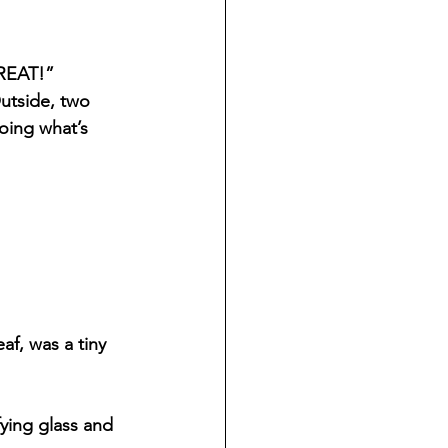
GREAT!”
utside, two 
oing what’s 
f, was a tiny 
ying glass and 