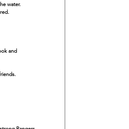
he water.
red.
ook and 
riends.
strong Rangers 