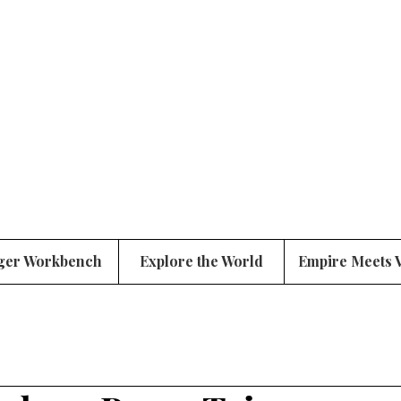
ger Workbench
Explore the World
Empire Meets 