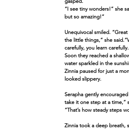
gasped.
“I see tiny wonders!” she sa
but so amazing!”
Unequivocal smiled. “Great
the little things,” she said
carefully, you learn carefully
Soon they reached a shallo
water sparkled in the sunshi
Zinnia paused for just a mo
looked slippery.
Serapha gently encouraged 
take it one step at a time,” 
“That’s how steady steps wo
Zinnia took a deep breath, 