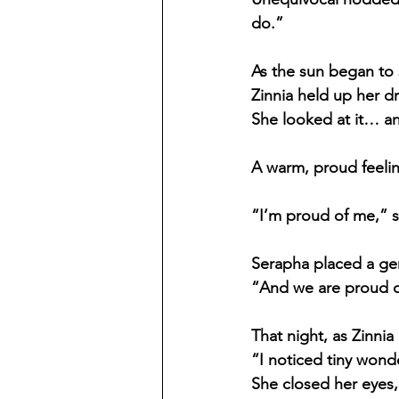
do.”
As the sun began to 
Zinnia held up her d
She looked at it… an
A warm, proud feeling
“I’m proud of me,” sh
Serapha placed a ge
“And we are proud of
That night, as Zinni
“I noticed tiny wonde
She closed her eyes,