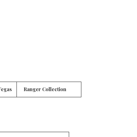
Vegas
Ranger Collection