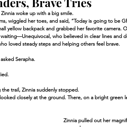
ders, Brave Tries
Zinnia woke up with a big smile.
ms, wiggled her toes, and said, “Today is going to be 
all yellow backpack and grabbed her favorite camera. O
waiting—Unequivocal, who believed in clear lines and d
who loved steady steps and helping others feel brave.
 asked Serapha.
ied.
 the trail, Zinnia suddenly stopped.
ooked closely at the ground. There, on a bright green lea
Zinnia pulled out her magnif