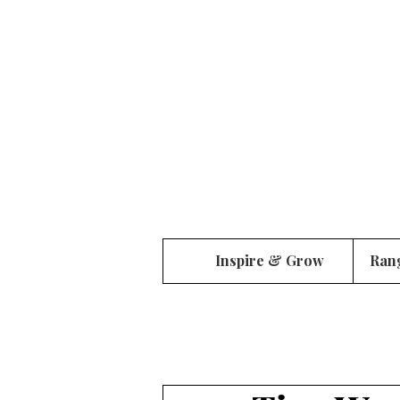
Inspire & Grow
Ran