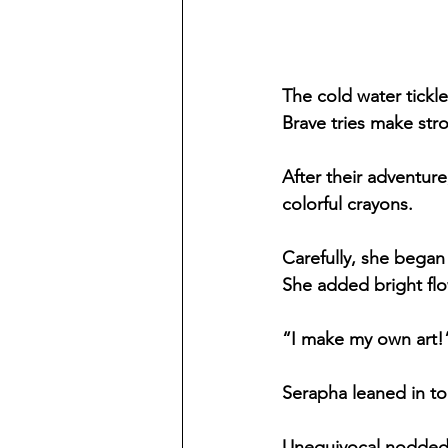
The cold water tickl
Brave tries make str
After their adventur
colorful crayons.
Carefully, she began
She added bright flo
“I make my own art!”
Serapha leaned in to
Unequivocal nodded.