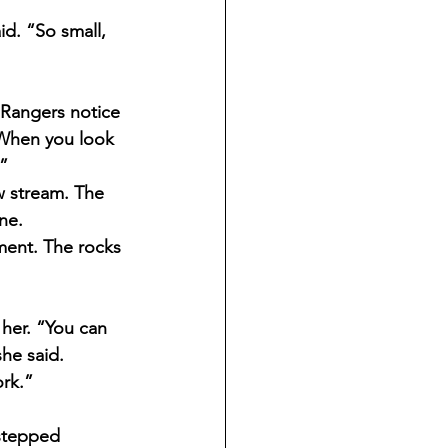
id. “So small, 
 Rangers notice 
.“When you look 
.”
w stream. The 
ne.
ment. The rocks 
her. “You can 
she said. 
rk.”
stepped 