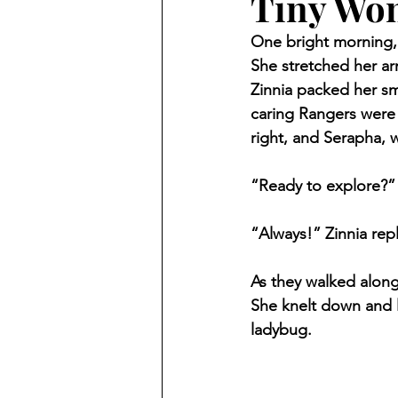
Tiny Won
One bright morning, 
She stretched her ar
Zinnia packed her sm
caring Rangers were 
right, and Serapha, 
“Ready to explore?”
“Always!” Zinnia repl
As they walked along
She knelt down and l
ladybug.