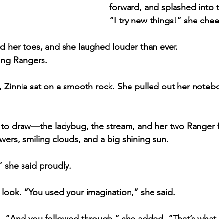
forward, and splashed into t
“I try new things!” she chee
ed her toes, and she laughed louder than ever.
ong Rangers.
e, Zinnia sat on a smooth rock. She pulled out her noteb
 to draw—the ladybug, the stream, and her two Ranger f
wers, smiling clouds, and a big shining sun.
 she said proudly.
 look. “You used your imagination,” she said.
 “And you followed through,” she added. “That’s what 