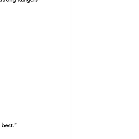
 best.”