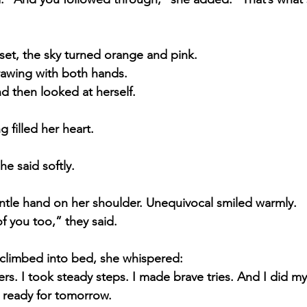
set, the sky turned orange and pink.
rawing with both hands.
d then looked at herself.
 filled her heart.
e said softly.
ntle hand on her shoulder. Unequivocal smiled warmly.
 you too,” they said.
a climbed into bed, she whispered:
rs. I took steady steps. I made brave tries. And I did my
 ready for tomorrow.