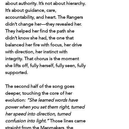
about authority. It’s not about hierarchy. 
It’s about guidance, care, 
accountability, and heart. The Rangers 
didn’t change her—they revealed her. 
They helped her find the path she 
didn’t know she had, the one that 
balanced her fire with focus, her drive 
with direction, her instinct with 
integrity. That chorus is the moment 
she lifts off, fully herself, fully seen, fully 
supported.
The second half of the song goes 
deeper, touching the core of her 
evolution: 
“She learned words have 
power when you set them right, turned 
her speed into direction, turned 
confusion into light.”
 Those lines came 
straight from the Mapmakers, the 