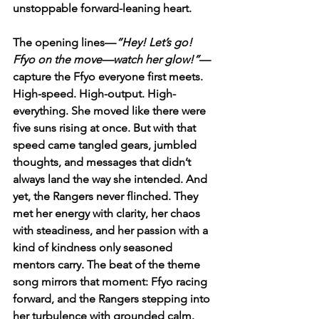
unstoppable forward-leaning heart.
The opening lines—
“Hey! Let’s go! 
Ffyo on the move—watch her glow!”
—
capture the Ffyo everyone first meets. 
High-speed. High-output. High-
everything. She moved like there were 
five suns rising at once. But with that 
speed came tangled gears, jumbled 
thoughts, and messages that didn’t 
always land the way she intended. And 
yet, the Rangers never flinched. They 
met her energy with clarity, her chaos 
with steadiness, and her passion with a 
kind of kindness only seasoned 
mentors carry. The beat of the theme 
song mirrors that moment: Ffyo racing 
forward, and the Rangers stepping into 
her turbulence with grounded calm.