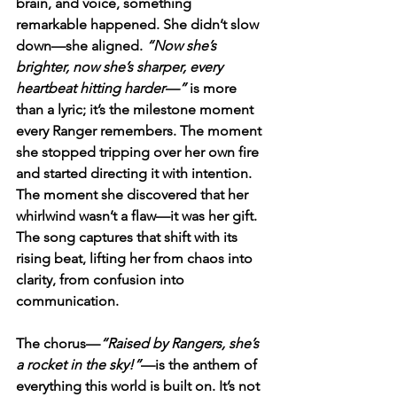
brain, and voice, something 
remarkable happened. She didn’t slow 
down—she aligned. 
“Now she’s 
brighter, now she’s sharper, every 
heartbeat hitting harder—”
 is more 
than a lyric; it’s the milestone moment 
every Ranger remembers. The moment 
she stopped tripping over her own fire 
and started directing it with intention. 
The moment she discovered that her 
whirlwind wasn’t a flaw—it was her gift. 
The song captures that shift with its 
rising beat, lifting her from chaos into 
clarity, from confusion into 
communication.
The chorus—
“Raised by Rangers, she’s 
a rocket in the sky!”
—is the anthem of 
everything this world is built on. It’s not 