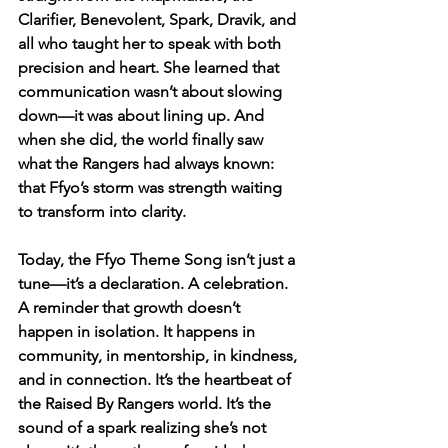
Clarifier, Benevolent, Spark, Dravik, and 
all who taught her to speak with both 
precision and heart. She learned that 
communication wasn’t about slowing 
down—it was about lining up. And 
when she did, the world finally saw 
what the Rangers had always known: 
that Ffyo’s storm was strength waiting 
to transform into clarity.
Today, the Ffyo Theme Song isn’t just a 
tune—it’s a declaration. A celebration. 
A reminder that growth doesn’t 
happen in isolation. It happens in 
community, in mentorship, in kindness, 
and in connection. It’s the heartbeat of 
the Raised By Rangers world. It’s the 
sound of a spark realizing she’s not 