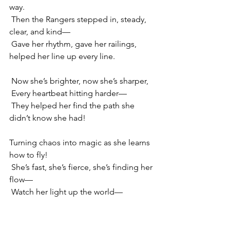
way.
 Then the Rangers stepped in, steady, 
clear, and kind—
 Gave her rhythm, gave her railings, 
helped her line up every line.
 Now she’s brighter, now she’s sharper,
 Every heartbeat hitting harder—
 They helped her find the path she 
didn’t know she had!
Turning chaos into magic as she learns 
how to fly!
 She’s fast, she’s fierce, she’s finding her 
flow—
 Watch her light up the world—
 ’Cause she’s Ffyo, Ffyo, Ffyo!
 Woo! Spark it up—