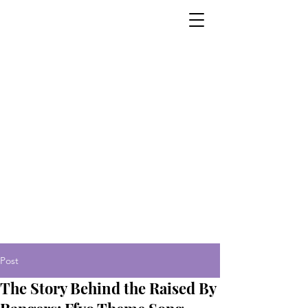
Post
The Story Behind the Raised By