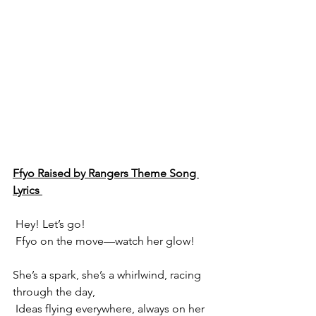
Ffyo Raised by Rangers Theme Song 
Lyrics 
 Hey! Let’s go!
 Ffyo on the move—watch her glow!
She’s a spark, she’s a whirlwind, racing 
through the day,
 Ideas flying everywhere, always on her 