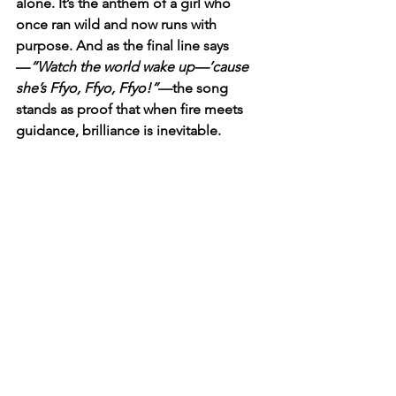
alone. It’s the anthem of a girl who 
once ran wild and now runs with 
purpose. And as the final line says
—
“Watch the world wake up—’cause 
she’s Ffyo, Ffyo, Ffyo!”
—the song 
stands as proof that when fire meets 
guidance, brilliance is inevitable.