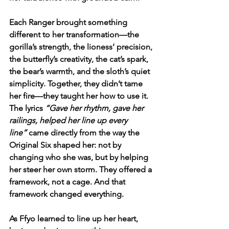
Each Ranger brought something 
different to her transformation—the 
gorilla’s strength, the lioness’ precision, 
the butterfly’s creativity, the cat’s spark, 
the bear’s warmth, and the sloth’s quiet 
simplicity. Together, they didn’t tame 
her fire—they taught her how to use it. 
The lyrics 
“Gave her rhythm, gave her 
railings, helped her line up every 
line”
 came directly from the way the 
Original Six shaped her: not by 
changing who she was, but by helping 
her steer her own storm. They offered a 
framework, not a cage. And that 
framework changed everything.
As Ffyo learned to line up her heart, 