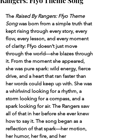
Rangers: Ffyo Theme Song
The 
Raised By Rangers: Ffyo Theme 
Song
 was born from a simple truth that 
kept rising through every story, every 
flow, every lesson, and every moment 
of clarity: Ffyo doesn’t just move 
through the world—she blazes through 
it. From the moment she appeared, 
she was pure spark: wild energy, fierce 
drive, and a heart that ran faster than 
her words could keep up with. She was 
a whirlwind looking for a rhythm, a 
storm looking for a compass, and a 
spark looking for air. The Rangers saw 
all of that in her before she ever knew 
how to say it. The song began as a 
reflection of that spark—her motion, 
her humor, her fire, and her 