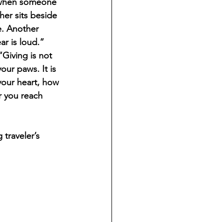
 when someone 
er sits beside 
e. Another 
r is loud.” 
Giving is not 
our paws. It is 
your heart, how 
 you reach 
traveler’s 