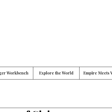
ger Workbench
Explore the World
Empire Meets 