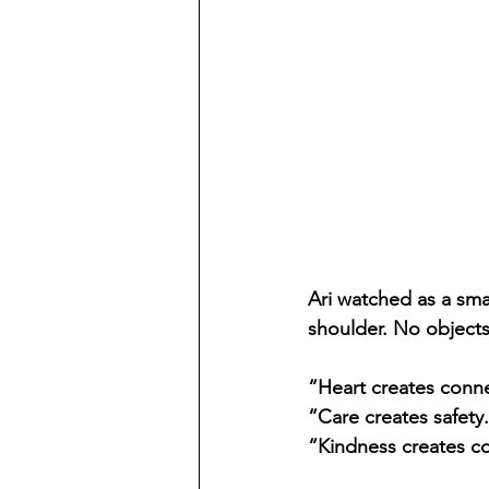
Ari watched as a sma
shoulder. No object
“Heart creates conne
“Care creates safety
“Kindness creates c