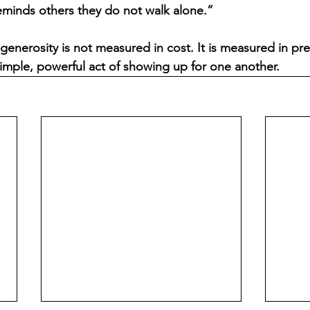
eminds others they do not walk alone.”
generosity is not measured in cost. It is measured in pre
imple, powerful act of showing up for one another.