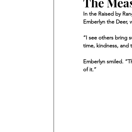
The Meas
In the Raised by Ran
Emberlyn the Deer, wh
“I see others bring s
time, kindness, and 
Emberlyn smiled. “Th
of it.”