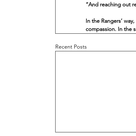
“And reaching out r
In the Rangers’ way, 
compassion. In the s
Recent Posts