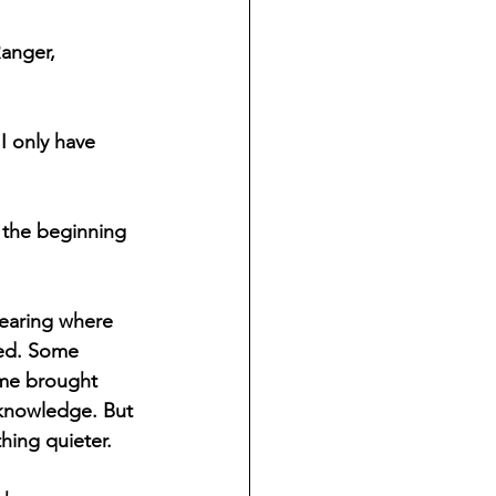
anger, 
I only have 
e the beginning 
learing where 
ed. Some 
me brought 
knowledge. But 
hing quieter.