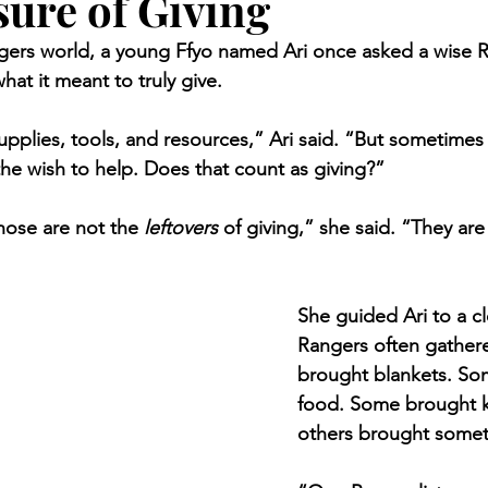
ure of Giving
gers world, a young Ffyo named Ari once asked a wise R
at it meant to truly give.
upplies, tools, and resources,” Ari said. “But sometimes 
the wish to help. Does that count as giving?”
ose are not the 
leftovers
 of giving,” she said. “They ar
She guided Ari to a c
Rangers often gather
brought blankets. So
food. Some brought 
others brought somet