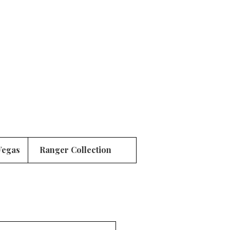
Vegas
Ranger Collection