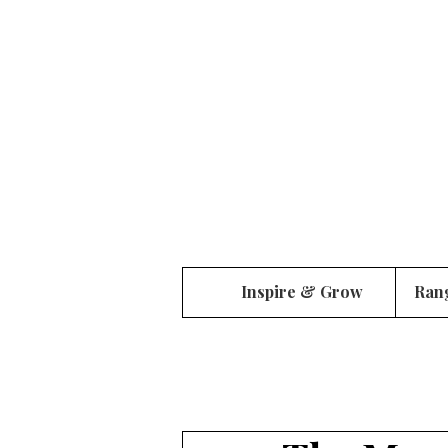
Inspire & Grow
Ran