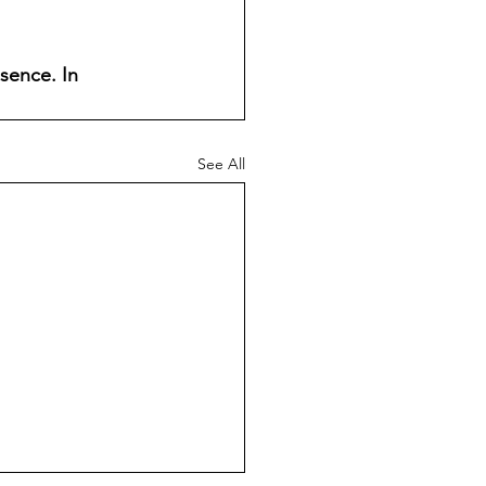
sence. In 
See All