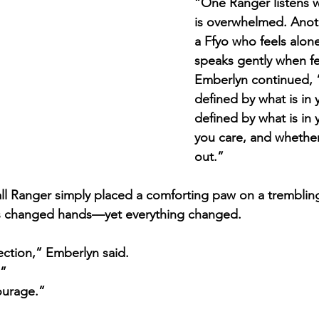
“One Ranger listens
is overwhelmed. Anoth
a Ffyo who feels alon
speaks gently when fea
Emberlyn continued, “
defined by what is in y
defined by what is in 
you care, and whether
out.”
ll Ranger simply placed a comforting paw on a trembling 
s changed hands—yet everything changed.
ction,” Emberlyn said. 
.”
ourage.”