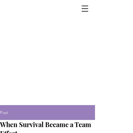
Post
When Survival Became a Team