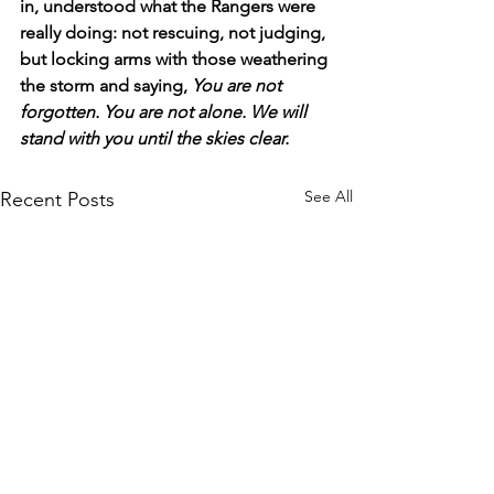
in, understood what the Rangers were 
really doing: not rescuing, not judging, 
but locking arms with those weathering 
the storm and saying, 
You are not 
forgotten. You are not alone. We will 
stand with you until the skies clear.
See All
Recent Posts