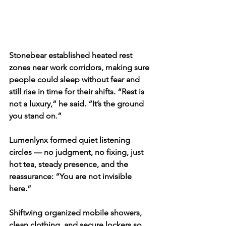
Stonebear established heated rest 
zones near work corridors, making sure 
people could sleep without fear and 
still rise in time for their shifts. “Rest is 
not a luxury,” he said. “It’s the ground 
you stand on.”
Lumenlynx formed quiet listening 
circles — no judgment, no fixing, just 
hot tea, steady presence, and the 
reassurance: “You are not invisible 
here.”
Shiftwing organized mobile showers, 
clean clothing, and secure lockers so 