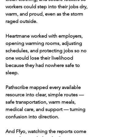
workers could step into their jobs dry, 
warm, and proud, even as the storm 
raged outside.
Heartmane worked with employers, 
opening warming rooms, adjusting 
schedules, and protecting jobs so no 
one would lose their livelihood 
because they had nowhere safe to 
sleep.
Pathscribe mapped every available 
resource into clear, simple routes — 
safe transportation, warm meals, 
medical care, and support — turning 
confusion into direction.
And Ffyo, watching the reports come 