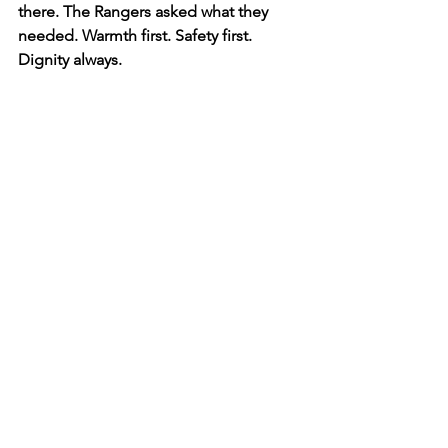
there. The Rangers asked what they 
needed. Warmth first. Safety first. 
Dignity always.