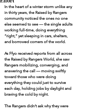
Effort
In the heart of a winter storm unlike any 
in thirty years, the Raised by Rangers 
community noticed the ones no one 
else seemed to see — the single adults 
working full-time, doing everything 
“right,” yet sleeping in cars, shelters, 
and borrowed corners of the world.
As Ffyo received reports from all across 
the Raised by Rangers World, she saw 
Rangers mobilizing, converging, and 
answering the call — moving swiftly 
toward those who were doing 
everything they could just to survive 
each day, holding jobs by daylight and 
braving the cold by night.
The Rangers didn’t ask why they were 