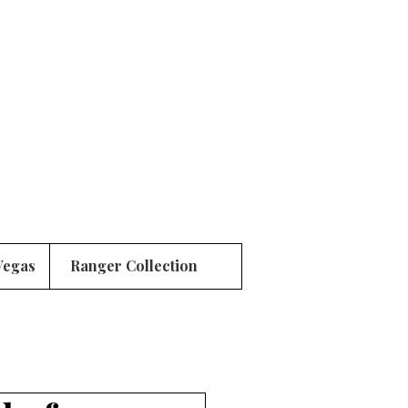
Vegas
Ranger Collection