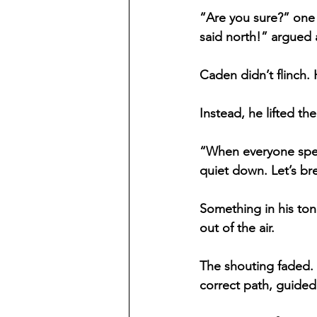
“Are you sure?” one 
said north!” argued a
Caden didn’t flinch.
Instead, he lifted t
“When everyone speak
quiet down. Let’s br
Something in his ton
out of the air.
The shouting faded. 
correct path, guided