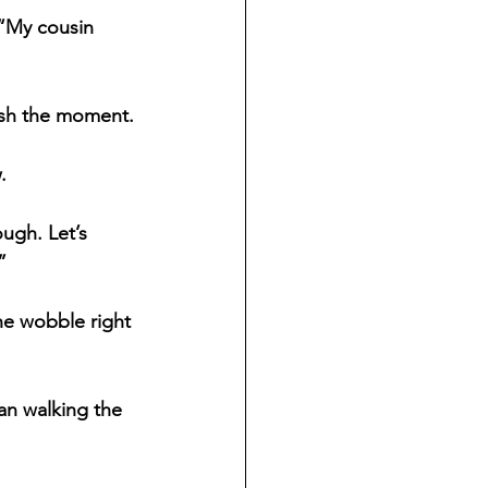
 “My cousin 
rush the moment.
.
ugh. Let’s 
”
he wobble right 
an walking the 