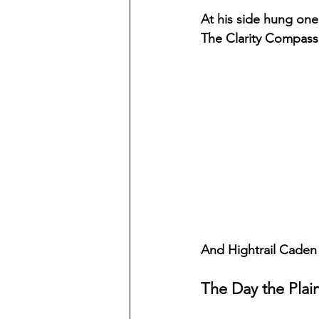
At his side hung one
The Clarity Compass
And Hightrail Caden 
The Day the Plai