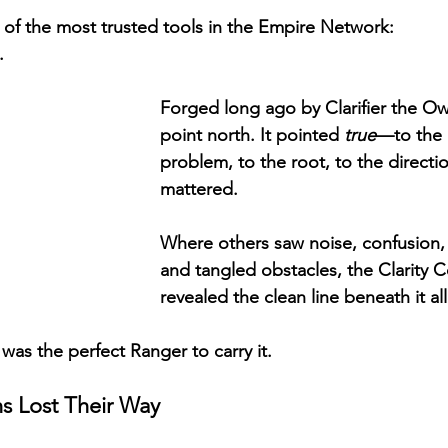
 of the most trusted tools in the Empire Network:
.
Forged long ago by Clarifier the Owl,
point north. It pointed 
true
—to the 
problem, to the root, to the directio
mattered.
Where others saw noise, confusion,
and tangled obstacles, the Clarity 
revealed the clean line beneath it all
was the perfect Ranger to carry it.
ns Lost Their Way