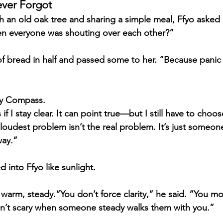
ever Forgot
th an old oak tree and sharing a simple meal, Ffyo asked
en everyone was shouting over each other?”
f bread in half and passed some to her. “Because panic n
ty Compass.
if I stay clear. It can point true—but I still have to choose
oudest problem isn’t the real problem. It’s just someone 
way.”
 into Ffyo like sunlight.
arm, steady.“You don’t force clarity,” he said. “You mod
en’t scary when someone steady walks them with you.”