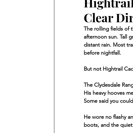
Hightrai
Clear Di
The rolling fields of
afternoon sun. Tall g
distant rain. Most tr
before nightfall.
But not Hightrail Ca
The Clydesdale Range
His heavy hooves met
Some said you could
He wore no flashy a
boots, and the quiet