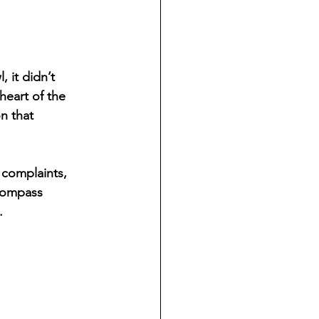
 it didn’t 
heart of the 
n that 
 complaints, 
Compass 
.