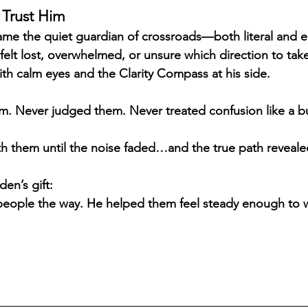
 Trust Him
me the quiet guardian of crossroads—both literal and e
t lost, overwhelmed, or unsure which direction to take
ith calm eyes and the Clarity Compass at his side.
m. Never judged them. Never treated confusion like a b
h them until the noise faded…and the true path revealed 
en’s gift:
people the way. He helped them feel steady enough to wa