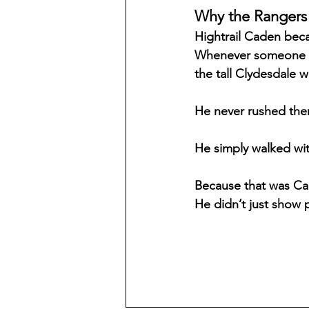
Why the Rangers
Hightrail Caden beca
Whenever someone fel
the tall Clydesdale w
He never rushed the
He simply walked wit
Because that was Cad
He didn’t just show 