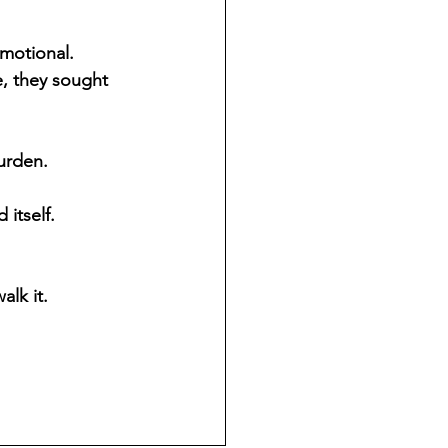
motional. 
, they sought 
urden.
itself.
lk it.