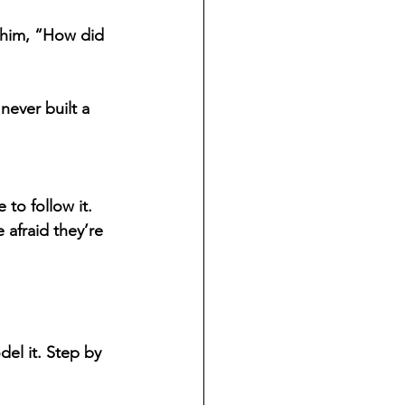
 him, “How did 
ever built a 
 to follow it. 
afraid they’re 
el it. Step by 