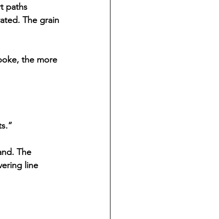
t paths 
ated. The grain 
poke, the more 
ts.”
and. The 
ering line 