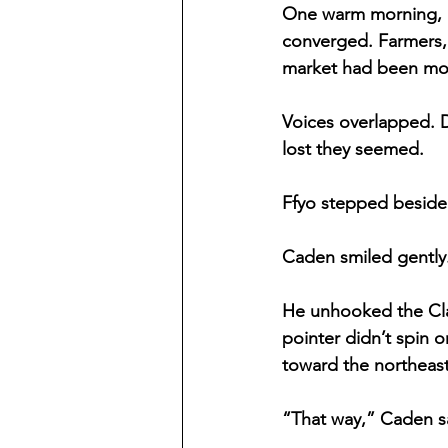
One warm morning, F
converged. Farmers, 
market had been mov
Voices overlapped. D
lost they seemed.
Ffyo stepped beside 
Caden smiled gently. 
He unhooked the Clar
pointer didn’t spin o
toward the northeast
“That way,” Caden s