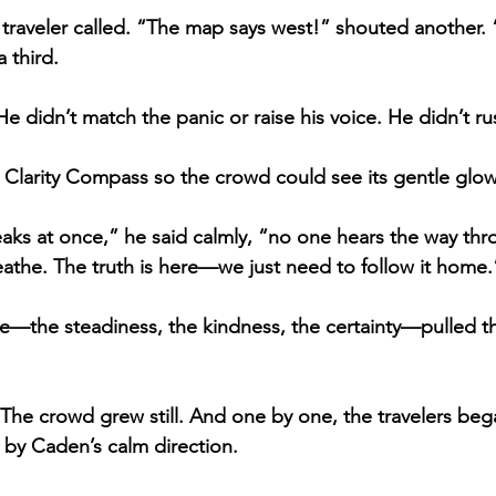
traveler called. “The map says west!” shouted another.
 third.
 He didn’t match the panic or raise his voice. He didn’t 
he Clarity Compass so the crowd could see its gentle glow
s at once,” he said calmly, “no one hears the way thro
eathe. The truth is here—we just need to follow it home.
e—the steadiness, the kindness, the certainty—pulled t
The crowd grew still. And one by one, the travelers beg
 by Caden’s calm direction.