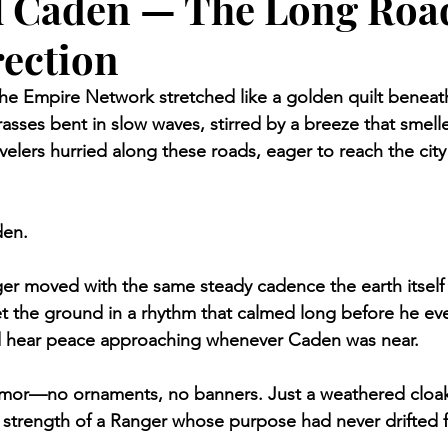
l Caden — The Long Roa
rection
 the Empire Network stretched like a golden quilt beneath
rasses bent in slow waves, stirred by a breeze that smell
avelers hurried along these roads, eager to reach the city 
den.
r moved with the same steady cadence the earth itself 
 the ground in a rhythm that calmed long before he eve
 hear peace approaching whenever Caden was near.
rmor—no ornaments, no banners. Just a weathered cloak
 strength of a Ranger whose purpose had never drifted f