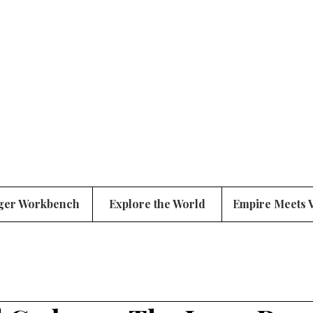
ger Workbench
Explore the World
Empire Meets 