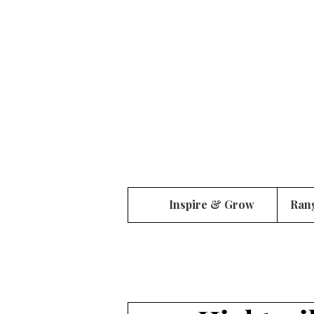
Inspire & Grow
Ran