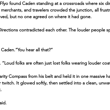
fyo found Caden standing at a crossroads where six dir
merchants, and travelers crowded the junction, all frustr
ed, but no one agreed on where it had gone.
irections contradicted each other. The louder people s
Caden.“You hear all that?”
“Loud folks are often just lost folks wearing louder coa
ity Compass from his belt and held it in one massive h
r twitch. It glowed softly, then settled into a clean, unwav
.
aid.