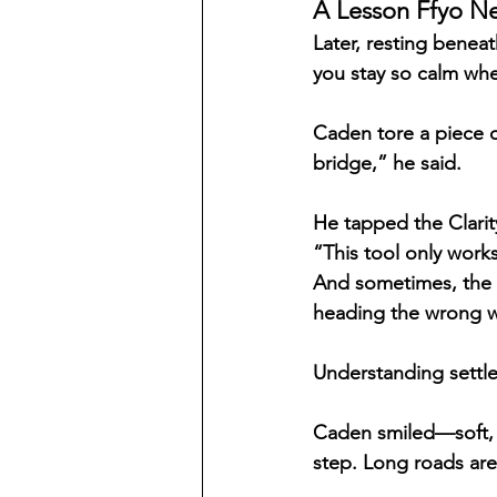
A Lesson Ffyo N
Later, resting benea
you stay so calm wh
Caden tore a piece o
bridge,” he said.
He tapped the Clari
“This tool only works 
And sometimes, the l
heading the wrong 
Understanding settled
Caden smiled—soft, w
step. Long roads ar