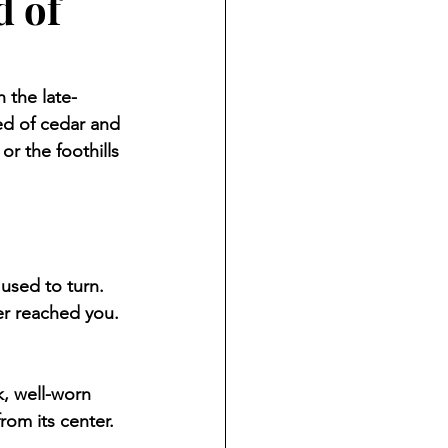
d of
 the late-
ed of cedar and 
or the foothills 
used to turn. 
r reached you. 
, well-worn 
rom its center.