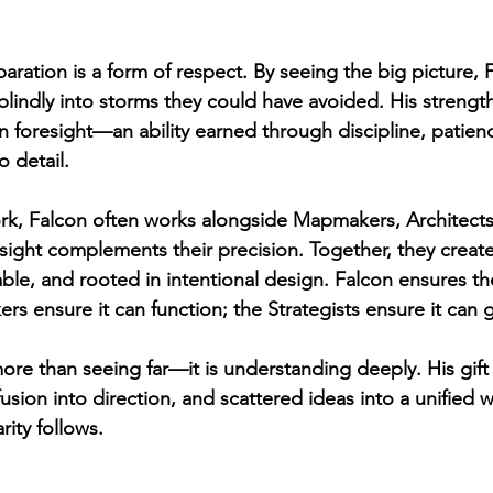
aration is a form of respect. By seeing the big picture, 
lindly into storms they could have avoided. His strength 
in foresight—an ability earned through discipline, patien
o detail.
rk, Falcon often works alongside Mapmakers, Architects
 sight complements their precision. Together, they creat
able, and rooted in intentional design. Falcon ensures th
s ensure it can function; the Strategists ensure it can 
more than seeing far—it is understanding deeply. His gift
sion into direction, and scattered ideas into a unified w
rity follows.