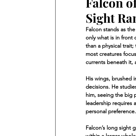
Falcon o
Sight Ra
Falcon stands as th
only what is in front
than a physical trait
most creatures focus
currents beneath it,
His wings, brushed in
decisions. He studies
him, seeing the big p
leadership requires
personal preference.
Falcon’s long sight g