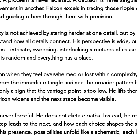
. A problem is never isolated. A decision is never singula
ement in another. Falcon excels in tracing those ripple e
nd guiding others through them with precision.
ty is not achieved by staring harder at one detail, but b
tand how all details connect. His perspective is wide, b
s—intricate, sweeping, interlocking structures of cause a
is random and everything has a place.
n when they feel overwhelmed or lost within complexity
s from the immediate tangle and see the broader pattern b
only a sign that the vantage point is too low. He lifts the
orizon widens and the next steps become visible.
 never forceful. He does not dictate paths. Instead, he 
p leads to the next, and how each choice shapes the st
his presence, possibilities unfold like a schematic, each l