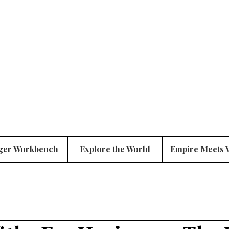
ger Workbench
Explore the World
Empire Meets 