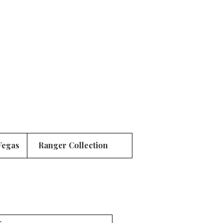
Vegas
Ranger Collection