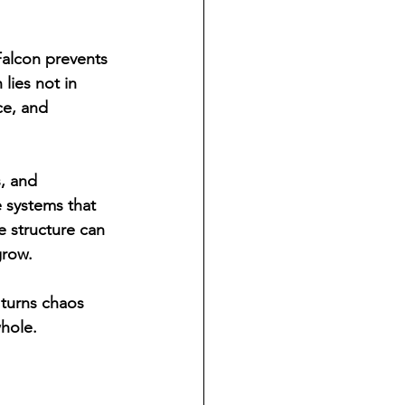
Falcon prevents 
lies not in 
ce, and 
, and 
e systems that 
e structure can 
grow.
 turns chaos 
hole. 