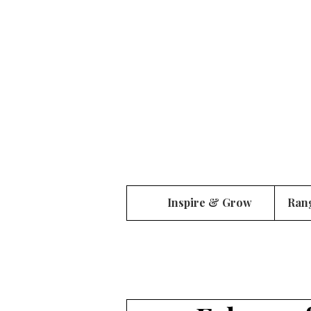
Inspire & Grow
Ran