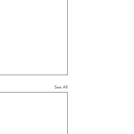
See All