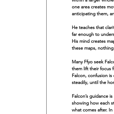
within a larger whole
one area creates mov
anticipating them, a
He teaches that clari
far enough to unders
His mind creates map
these maps, nothing 
Many Ffyo seek Falco
them lift their focu
Falcon, confusion is 
steadily, until the h
Falcon’s guidance is
showing how each ste
what comes after. In 