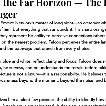
f the Far Horizon — The
nger
e Empire Network’s master of long sight—an observer wh
 of him, but everything that surrounds it. His sharp oran
; they represent his ability to perceive connections other
 on the nearest problem, Falcon perceives the entire la
 and the pathways that branch from every choice.
 blue and white, reflect clarity and focus. Falcon does n
, he surveys, and he understands the terrain before takin
icture is not a luxury—it is a responsibility. He believes t
 awareness beyond the moment, beyond the noise, and 
ives him a talent few possess: the ability to identify how 