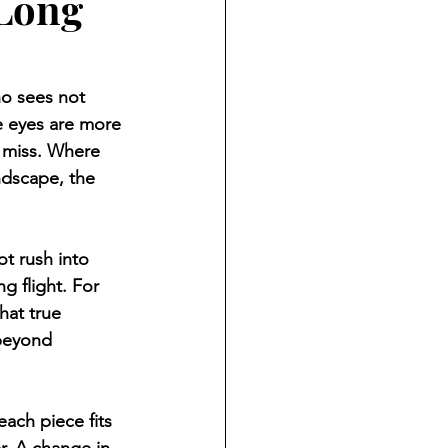
 Long
o sees not 
ge eyes are more 
s miss. Where 
ndscape, the 
ot rush into 
g flight. For 
hat true 
beyond 
each piece fits 