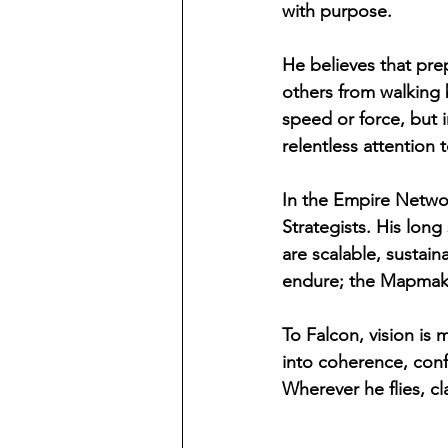
with purpose.
He believes that prep
others from walking b
speed or force, but 
relentless attention t
In the Empire Netwo
Strategists. His long
are scalable, sustain
endure; the Mapmaker
To Falcon, vision is 
into coherence, confu
Wherever he flies, cla