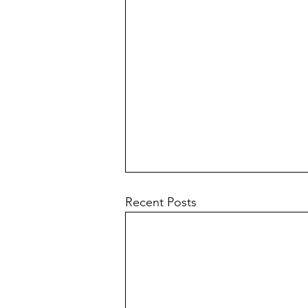
Recent Posts