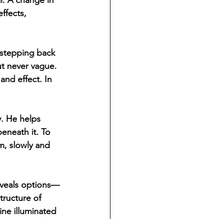
r. A change in 
ffects, 
y stepping back 
ut never vague. 
nd effect. In 
. He helps 
eneath it. To 
m, slowly and 
reveals options—
ructure of 
ine illuminated 