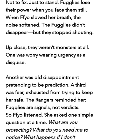
Not to fix. Just to stand. Fugglies lose 
their power when you face them still. 
When Ffyo slowed her breath, the 
noise softened. The Fugglies didn’t 
disappear—but they stopped shouting.
Up close, they weren’t monsters at all. 
One was worry wearing urgency as a 
disguise. 
Another was old disappointment 
pretending to be prediction. A third 
was fear, exhausted from trying to keep 
her safe. The Rangers reminded her: 
Fugglies are signals, not verdicts.
So Ffyo listened. She asked one simple 
question at a time. 
What are you 
protecting? What do you need me to 
notice? What happens if I don’t 