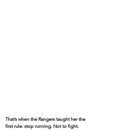
That’s when the Rangers taught her the 
first rule: stop running. Not to fight. 