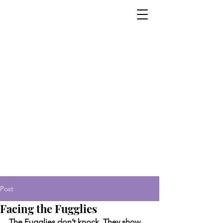
Post
Facing the Fugglies
The Fugglies don’t knock. They show 