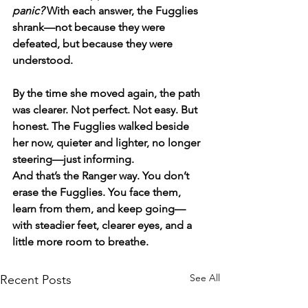
panic?
 With each answer, the Fugglies 
shrank—not because they were 
defeated, but because they were 
understood.
By the time she moved again, the path 
was clearer. Not perfect. Not easy. But 
honest. The Fugglies walked beside 
her now, quieter and lighter, no longer 
steering—just informing.
And that’s the Ranger way. You don’t 
erase the Fugglies. You face them, 
learn from them, and keep going—
with steadier feet, clearer eyes, and a 
little more room to breathe.
See All
Recent Posts