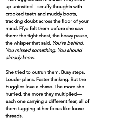
up uninvited—scruffy thoughts with 
crooked teeth and muddy boots, 
tracking doubt across the floor of your 
mind. Ffyo felt them before she saw 
them: the tight chest, the heavy pause, 
the whisper that said, 
You’re behind. 
You missed something. You should 
already know.
She tried to outrun them. Busy steps. 
Louder plans. Faster thinking. But the 
Fugglies love a chase. The more she 
hurried, the more they multiplied—
each one carrying a different fear, all of 
them tugging at her focus like loose 
threads.