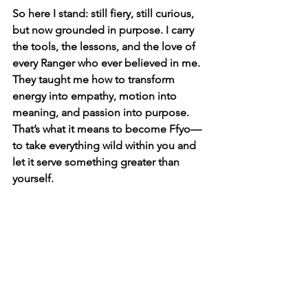
So here I stand: still fiery, still curious, 
but now grounded in purpose. I carry 
the tools, the lessons, and the love of 
every Ranger who ever believed in me. 
They taught me how to transform 
energy into empathy, motion into 
meaning, and passion into purpose. 
That’s what it means to become Ffyo—
to take everything wild within you and 
let it serve something greater than 
yourself.