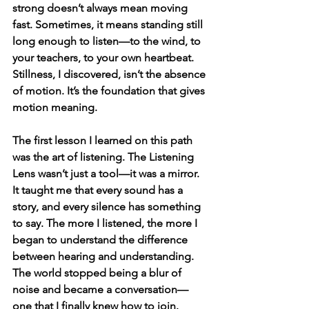
strong doesn’t always mean moving 
fast. Sometimes, it means standing still 
long enough to listen—to the wind, to 
your teachers, to your own heartbeat. 
Stillness, I discovered, isn’t the absence 
of motion. It’s the foundation that gives 
motion meaning.
The first lesson I learned on this path 
was the art of listening. The Listening 
Lens wasn’t just a tool—it was a mirror. 
It taught me that every sound has a 
story, and every silence has something 
to say. The more I listened, the more I 
began to understand the difference 
between hearing and understanding. 
The world stopped being a blur of 
noise and became a conversation—
one that I finally knew how to join.