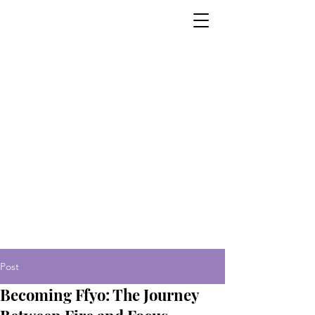
Post
Becoming Ffyo: The Journey