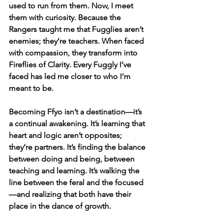
used to run from them. Now, I meet 
them with curiosity. Because the 
Rangers taught me that Fugglies aren’t 
enemies; they’re teachers. When faced 
with compassion, they transform into 
Fireflies of Clarity. Every Fuggly I’ve 
faced has led me closer to who I’m 
meant to be.
Becoming Ffyo isn’t a destination—it’s 
a continual awakening. It’s learning that 
heart and logic aren’t opposites; 
they’re partners. It’s finding the balance 
between doing and being, between 
teaching and learning. It’s walking the 
line between the feral and the focused
—and realizing that both have their 
place in the dance of growth.