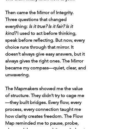
Then came the Mirror of Integrity. 
Three questions that changed 
everything: 
Is it true? Is it fair? Is it 
kind?
 I used to act before thinking, 
speak before reflecting. But now, every 
choice runs through that mirror. It 
doesn’t always give easy answers, but it 
always gives the right ones. The Mirror 
became my compass—quiet, clear, and 
unwavering.
The Mapmakers showed me the value 
of structure. They didn’t try to cage me
—they built bridges. Every flow, every 
process, every connection taught me 
how clarity creates freedom. The Flow 
Map reminded me to pause, probe, 