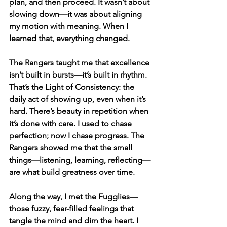
plan, and then proceed. It wasn’t about 
slowing down—it was about aligning 
my motion with meaning. When I 
learned that, everything changed.
The Rangers taught me that excellence 
isn’t built in bursts—it’s built in rhythm. 
That’s the Light of Consistency: the 
daily act of showing up, even when it’s 
hard. There’s beauty in repetition when 
it’s done with care. I used to chase 
perfection; now I chase progress. The 
Rangers showed me that the small 
things—listening, learning, reflecting—
are what build greatness over time.
Along the way, I met the Fugglies—
those fuzzy, fear-filled feelings that 
tangle the mind and dim the heart. I 