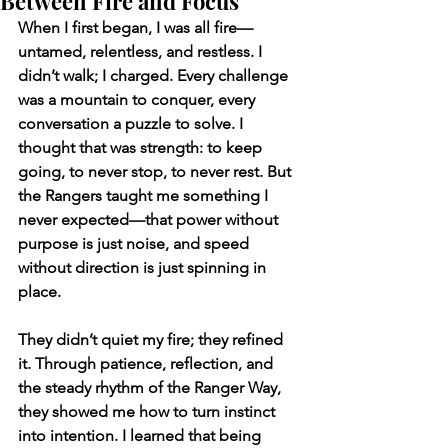
Between Fire and Focus
When I first began, I was all fire—
untamed, relentless, and restless. I 
didn’t walk; I charged. Every challenge 
was a mountain to conquer, every 
conversation a puzzle to solve. I 
thought that was strength: to keep 
going, to never stop, to never rest. But 
the Rangers taught me something I 
never expected—that power without 
purpose is just noise, and speed 
without direction is just spinning in 
place.
They didn’t quiet my fire; they refined 
it. Through patience, reflection, and 
the steady rhythm of the Ranger Way, 
they showed me how to turn instinct 
into intention. I learned that being 