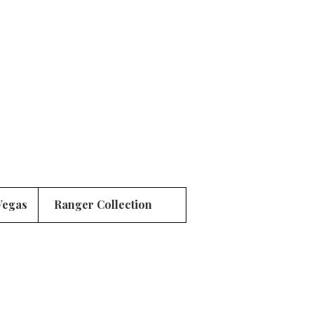
Vegas
Ranger Collection