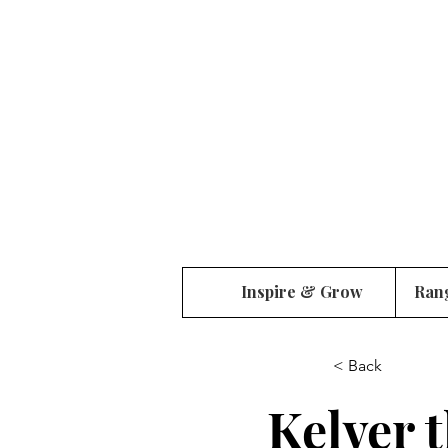
Inspire & Grow
Ran
< Back
Kelver 