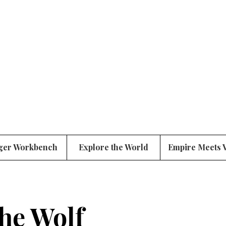
ger Workbench
Explore the World
Empire Meets 
the Wolf