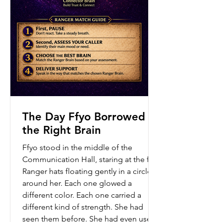
The Day Ffyo Borrowed
the Right Brain
Ffyo stood in the middle of the
Communication Hall, staring at the five
Ranger hats floating gently in a circle
around her. Each one glowed a
different color. Each one carried a
different kind of strength. She had
seen them before. She had even used