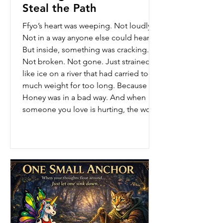
Steal the Path
Ffyo’s heart was weeping. Not loudly.
Not in a way anyone else could hear.
But inside, something was cracking.
Not broken. Not gone. Just strained…
like ice on a river that had carried too
much weight for too long. Because
Honey was in a bad way. And when
someone you love is hurting, the world
doesn’t feel steady anymore. The
ground feels softer. The air feels
heavier. And even the strongest Ranger
can feel the wobble. Ffyo tried to keep
moving. She showed up. She worked.
She