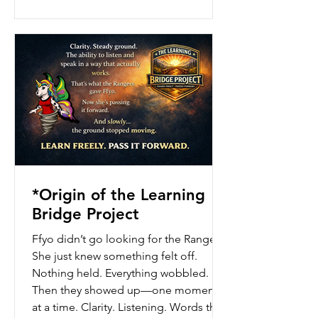
to be named.
*Origin of the Learning
Bridge Project
Ffyo didn’t go looking for the Rangers.
She just knew something felt off.
Nothing held. Everything wobbled.
Then they showed up—one moment
at a time. Clarity. Listening. Words that