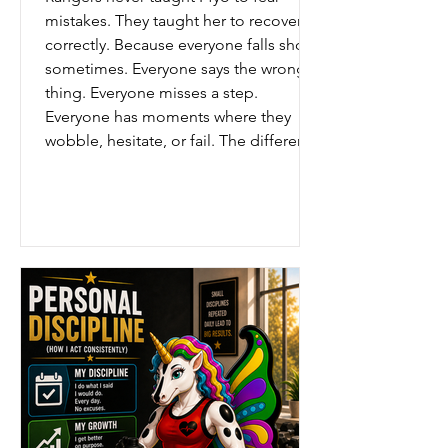
mistakes. They taught her to recover
correctly. Because everyone falls short
sometimes. Everyone says the wrong
thing. Everyone misses a step.
Everyone has moments where they
wobble, hesitate, or fail. The difference
is not whether mistakes happen. The
difference is what happens next. Some
people hide. Some people blame.
Some people give up. But the Rangers
taught recovery. Admit it honestly.
Learn from it fully.