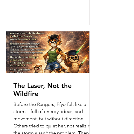
like building on shifting ground—
busy, loud, and exhausting…without
something solid to stand on. One
afternoon, after a long day of pushing
herself to finish everything at once,
Ffyo looked around at
The Laser, Not the
Wildfire
Before the Rangers, Ffyo felt like a
storm—full of energy, ideas, and
movement, but without direction.
Others tried to quiet her, not realizing
the storm wasn’t the problem. Then