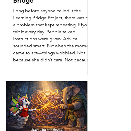
Bridge
Long before anyone called it the
Learning Bridge Project, there was only
a problem that kept repeating. Ffyo
felt it every day. People talked.
Instructions were given. Advice
sounded smart. But when the moment
came to act—things wobbled. Not
because she didn’t care. Not because
she didn’t try. But because the ground
beneath her feet wasn’t steady yet. She
didn’t have the words for what was
missing. She just knew something
wasn’t working. One afternoon, after
another conversat