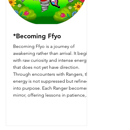
*Becoming Ffyo
Becoming Ffyo is a journey of
awakening rather than arrival. It begins
with raw curiosity and intense energy
that does not yet have direction.
Through encounters with Rangers, that
energy is not suppressed but refined
into purpose. Each Ranger becomes a
mirror, offering lessons in patience,
clarity, silence, and understanding.
Over time, Ffyo learns that strength is
not about control but awareness, and
that clarity emerges when heart and
logic work together rather than in opp