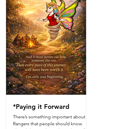
*Paying it Forward
There’s something important about the
Rangers that people should know.