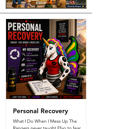
Personal Recovery
What I Do When I Mess Up The
Rangers never taught Ffyo to fear