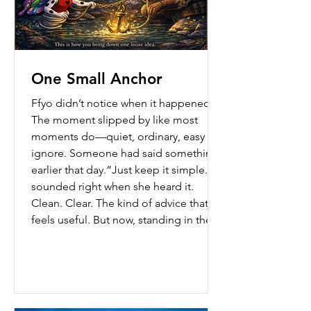
One Small Anchor
Ffyo didn’t notice when it happened.
The moment slipped by like most
moments do—quiet, ordinary, easy to
ignore. Someone had said something
earlier that day.“Just keep it simple.” It
sounded right when she heard it.
Clean. Clear. The kind of advice that
feels useful. But now, standing in the
middle of a real moment—words
waiting, pressure building—it was
gone. Not completely gone… just…
loose. Like it had nowhere to stand.
She felt the wobble. Too many