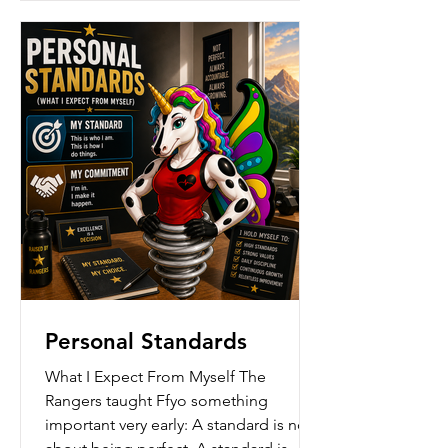
forward even when progress feels slow.
Ffyo us
Personal Standards
What I Expect From Myself The
Rangers taught Ffyo something
important very early: A standard is not