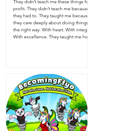
They didn’t teach me these things for
profit. They didn’t teach me because
they had to. They taught me because
they care deeply about doing things
the right way. With heart. With integrity.
With excellence. They taught me how
to listen when someone is upset. How
to steady myself when conversations
get difficult. How to help people find
resolution instead of frustration. But
most importantly… They taught me