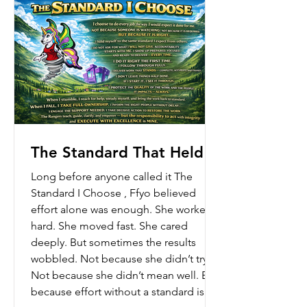
thoughts at once. Too m
The Standard That Held
Long before anyone called it The
Standard I Choose , Ffyo believed
effort alone was enough. She worked
hard. She moved fast. She cared
deeply. But sometimes the results
wobbled. Not because she didn’t try.
Not because she didn’t mean well. But
because effort without a standard is