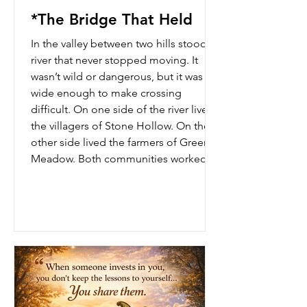
*The Bridge That Held
In the valley between two hills stood a
river that never stopped moving. It
wasn’t wild or dangerous, but it was
wide enough to make crossing
difficult. On one side of the river lived
the villagers of Stone Hollow. On the
other side lived the farmers of Green
Meadow. Both communities worked
hard, cared for their families, and
wanted the same things — safety,
progress, and peace. But there was
one problem. They did not trust each
other. Years ago, a wooden bridge had
connected