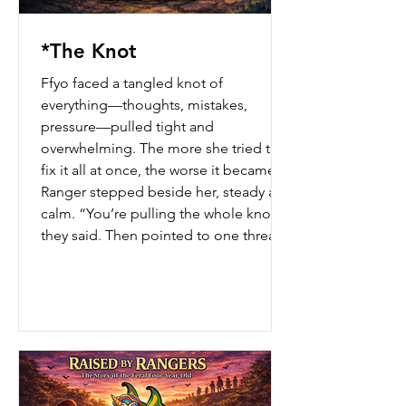
*The Knot
Ffyo faced a tangled knot of
everything—thoughts, mistakes,
pressure—pulled tight and
overwhelming. The more she tried to
fix it all at once, the worse it became. A
Ranger stepped beside her, steady and
calm. “You’re pulling the whole knot,”
they said. Then pointed to one thread.
“Start there.” One piece moved. Then
another. And for the first time… the
knot began to loosen.