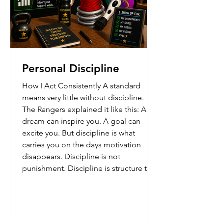
Personal Discipline
How I Act Consistently A standard
means very little without discipline.
The Rangers explained it like this: A
dream can inspire you. A goal can
excite you. But discipline is what
carries you on the days motivation
disappears. Discipline is not
punishment. Discipline is structure that
protects your future. It is: showing up
when you said you would, practicing
when nobody claps, staying respectful
when emotions rise, and continuing