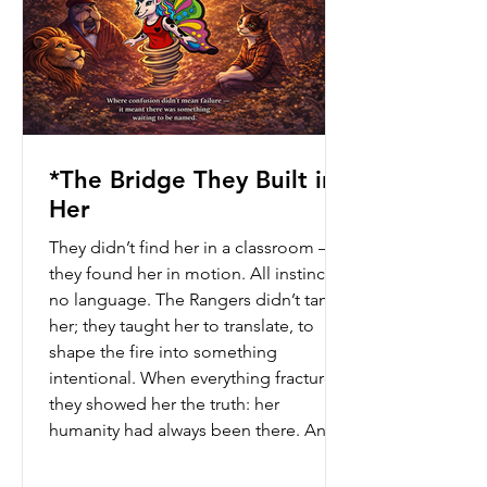
*The Bridge They Built in
Her
They didn’t find her in a classroom —
they found her in motion. All instinct,
no language. The Rangers didn’t tame
her; they taught her to translate, to
shape the fire into something
intentional. When everything fractured,
they showed her the truth: her
humanity had always been there. And
from that… she built a bridge where
confusion became something waiting