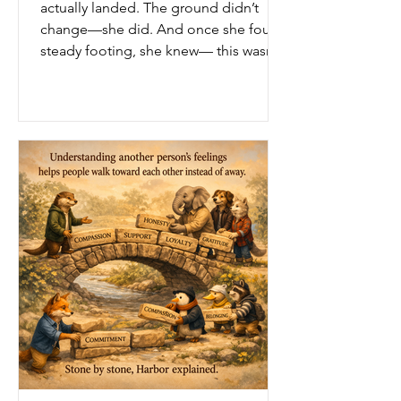
actually landed. The ground didn’t
change—she did. And once she found
steady footing, she knew— this wasn’t
hers to keep.