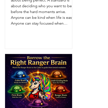
about being perfect. A standard is
about deciding who you want to be
before the hard moments arrive.
Anyone can be kind when life is easy.
Anyone can stay focused when
everything is working. Anyone can stay
calm when nothing is going wrong.
But your real standard shows up: when
you’re tired, when you’re frustrated,
when nobody is watching, and when it
would be easier to lower t