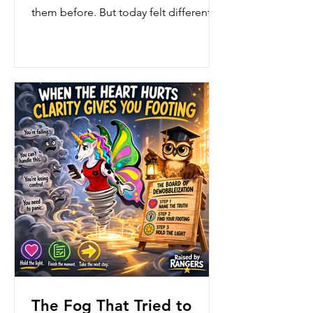
them before. But today felt different.
Today, the room felt louder. Busier.
More tangled than usual. Calls were
coming in fast. Questions were piling
up. Feelings were running high. And
for a moment—just a moment—Ffyo
felt the wob
The Fog That Tried to