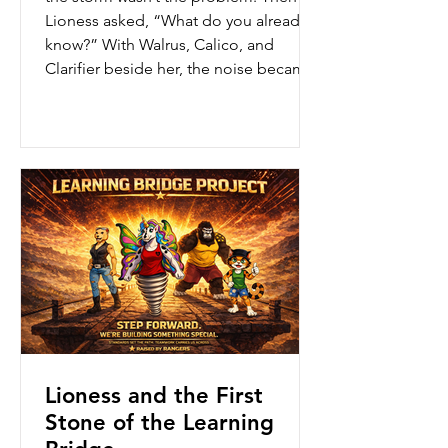
Lioness asked, “What do you already
know?” With Walrus, Calico, and
Clarifier beside her, the noise became
focus, the pressure became power,
and the storm became a laser—aimed
with purpose.
Lioness and the First
Stone of the Learning