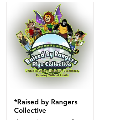
*Raised by Rangers
Collective
The Raised by Rangers Collective
began as a small group of teachers
and guides committed to helping