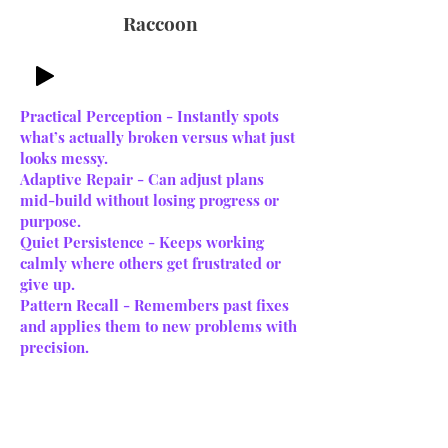
Raccoon
Practical Perception - Instantly spots
what’s actually broken versus what just
looks messy.
Adaptive Repair - Can adjust plans
mid-build without losing progress or
purpose.
Quiet Persistence - Keeps working
calmly where others get frustrated or
give up.
Pattern Recall - Remembers past fixes
and applies them to new problems with
precision.