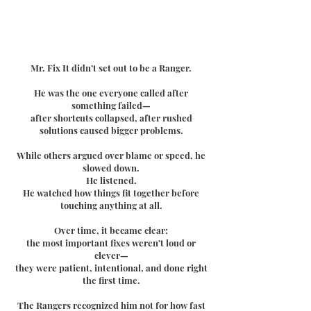
Mr. Fix It didn’t set out to be a Ranger.
He was the one everyone called after
something failed—
after shortcuts collapsed, after rushed
solutions caused bigger problems.
While others argued over blame or speed, he
slowed down.
He listened.
He watched how things fit together before
touching anything at all.
Over time, it became clear:
the most important fixes weren’t loud or
clever—
they were patient, intentional, and done right
the first time.
The Rangers recognized him not for how fast