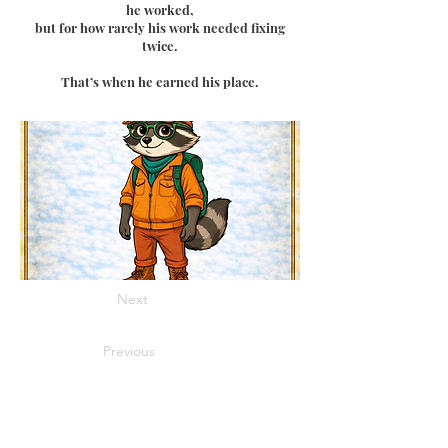
he worked,
but for how rarely his work needed fixing
twice.
That’s when he earned his place.
Next
Previous