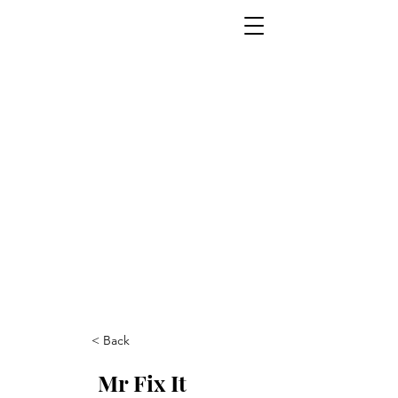
< Back
Mr Fix It