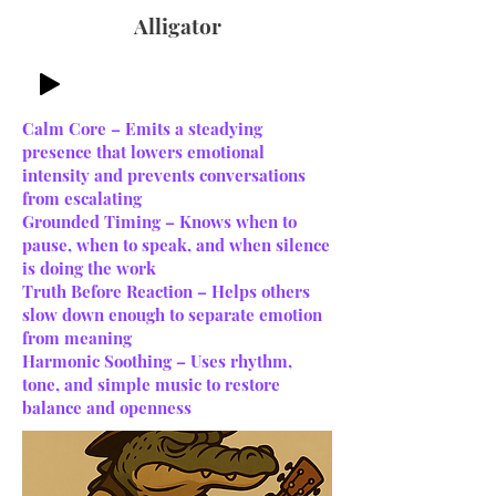
Alligator
Calm Core – Emits a steadying
presence that lowers emotional
intensity and prevents conversations
from escalating
Grounded Timing – Knows when to
pause, when to speak, and when silence
is doing the work
Truth Before Reaction – Helps others
slow down enough to separate emotion
from meaning
Harmonic Soothing – Uses rhythm,
tone, and simple music to restore
balance and openness