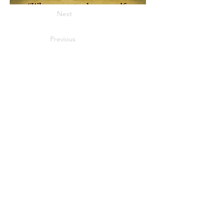
Next
Previous