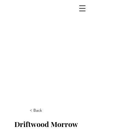
< Back
Driftwood Morrow