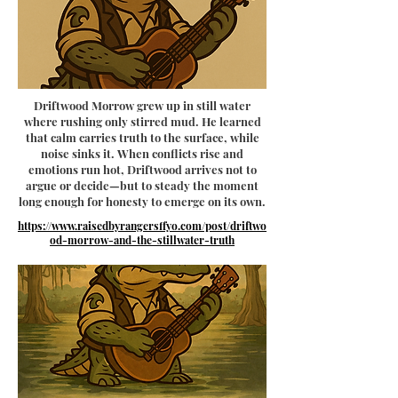
Driftwood Morrow grew up in still water
where rushing only stirred mud. He learned
that calm carries truth to the surface, while
noise sinks it. When conflicts rise and
emotions run hot, Driftwood arrives not to
argue or decide—but to steady the moment
long enough for honesty to emerge on its own.
https://www.raisedbyrangersffyo.com/post/driftwo
od-morrow-and-the-stillwater-truth