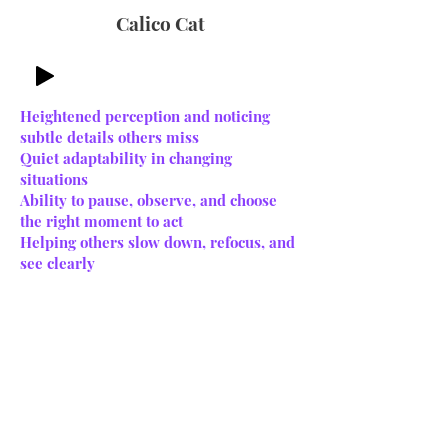
Calico Cat
Heightened perception and noticing
subtle details others miss
Quiet adaptability in changing
situations
Ability to pause, observe, and choose
the right moment to act
Helping others slow down, refocus, and
see clearly