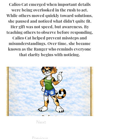
Calico Cat emerged when important details
were being overlooked in the rush to act.
While others moved quickly toward solutions,
she paused and noticed what didn’t quite fit.
Her gift was not speed, but awareness. By
teaching others to observe before responding,
Calico Cat helped prevent missteps and
misunderstandings. Over time, she became
known as the Ranger who reminds everyone
that clarity begins with noticing.
Next
Previous