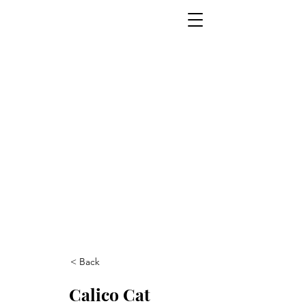
< Back
Calico Cat