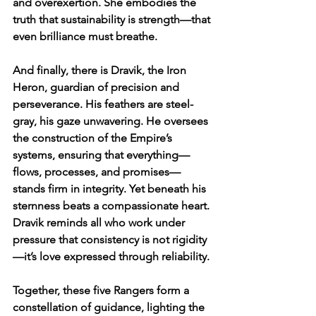
and overexertion. She embodies the 
truth that sustainability is strength—that 
even brilliance must breathe.
And finally, there is Dravik, the Iron 
Heron, guardian of precision and 
perseverance. His feathers are steel-
gray, his gaze unwavering. He oversees 
the construction of the Empire’s 
systems, ensuring that everything—
flows, processes, and promises—
stands firm in integrity. Yet beneath his 
sternness beats a compassionate heart. 
Dravik reminds all who work under 
pressure that consistency is not rigidity
—it’s love expressed through reliability.
Together, these five Rangers form a 
constellation of guidance, lighting the 