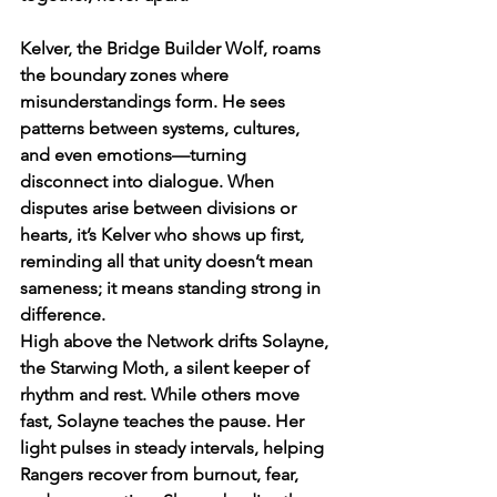
Kelver, the Bridge Builder Wolf, roams 
the boundary zones where 
misunderstandings form. He sees 
patterns between systems, cultures, 
and even emotions—turning 
disconnect into dialogue. When 
disputes arise between divisions or 
hearts, it’s Kelver who shows up first, 
reminding all that unity doesn’t mean 
sameness; it means standing strong in 
difference.
High above the Network drifts Solayne, 
the Starwing Moth, a silent keeper of 
rhythm and rest. While others move 
fast, Solayne teaches the pause. Her 
light pulses in steady intervals, helping 
Rangers recover from burnout, fear, 