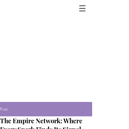
Post
The Empire Network: Where