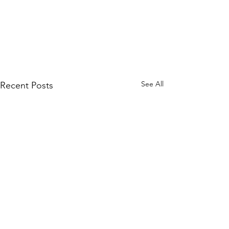
See All
Recent Posts