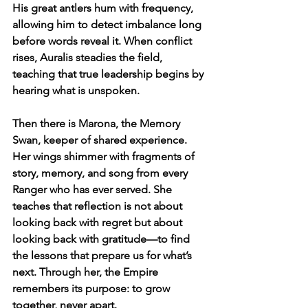
His great antlers hum with frequency, 
allowing him to detect imbalance long 
before words reveal it. When conflict 
rises, Auralis steadies the field, 
teaching that true leadership begins by 
hearing what is unspoken.
Then there is Marona, the Memory 
Swan, keeper of shared experience. 
Her wings shimmer with fragments of 
story, memory, and song from every 
Ranger who has ever served. She 
teaches that reflection is not about 
looking back with regret but about 
looking back with gratitude—to find 
the lessons that prepare us for what’s 
next. Through her, the Empire 
remembers its purpose: to grow 
together, never apart.