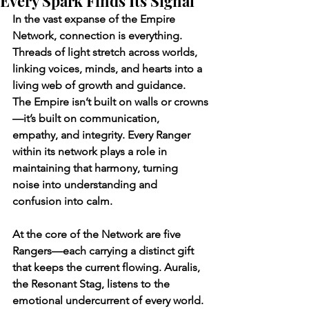
Every Spark Finds Its Signal
In the vast expanse of the Empire 
Network, connection is everything. 
Threads of light stretch across worlds, 
linking voices, minds, and hearts into a 
living web of growth and guidance. 
The Empire isn’t built on walls or crowns
—it’s built on communication, 
empathy, and integrity. Every Ranger 
within its network plays a role in 
maintaining that harmony, turning 
noise into understanding and 
confusion into calm.
At the core of the Network are five 
Rangers—each carrying a distinct gift 
that keeps the current flowing. Auralis, 
the Resonant Stag, listens to the 
emotional undercurrent of every world. 