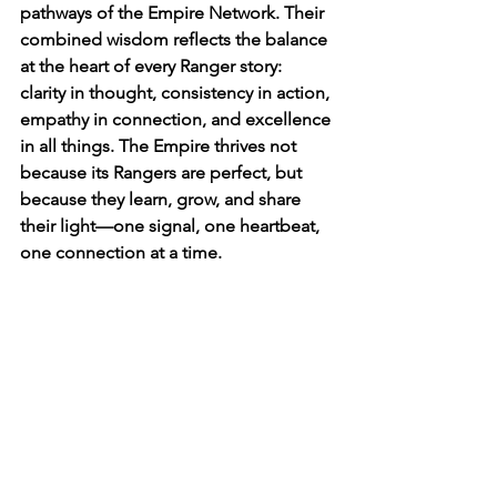
pathways of the Empire Network. Their 
combined wisdom reflects the balance 
at the heart of every Ranger story: 
clarity in thought, consistency in action, 
empathy in connection, and excellence 
in all things. The Empire thrives not 
because its Rangers are perfect, but 
because they learn, grow, and share 
their light—one signal, one heartbeat, 
one connection at a time.