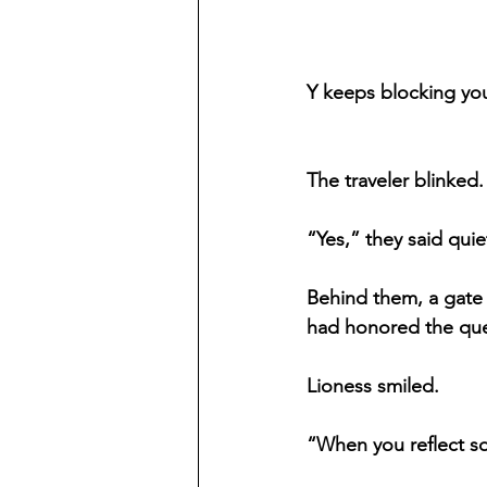
Y keeps blocking you
The traveler blinked
“Yes,” they said quiet
Behind them, a gate
had honored the que
Lioness smiled.
“When you reflect so