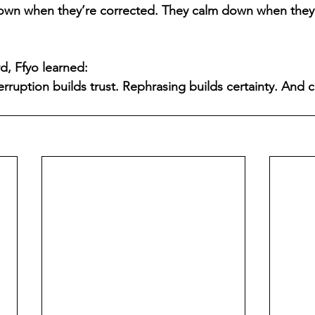
own when they’re corrected. They calm down when they’
d, Ffyo learned:
erruption builds trust. Rephrasing builds certainty. And 