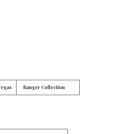
Vegas
Ranger Collection