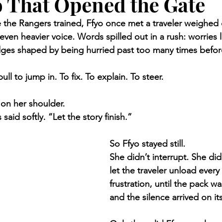
 That Opened the Gate
re the Rangers trained, Ffyo once met a traveler weighed
en heavier voice. Words spilled out in a rush: worries 
dges shaped by being hurried past too many times befor
pull to jump in. To fix. To explain. To steer.
on her shoulder.
 said softly. “Let the story finish.”
So Ffyo stayed still.
She didn’t interrupt. She did
let the traveler unload every
frustration, until the pack wa
and the silence arrived on it