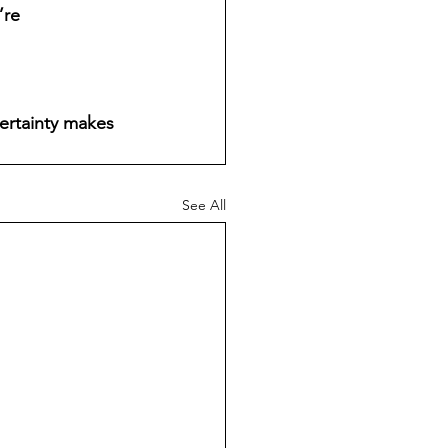
re 
certainty makes 
See All