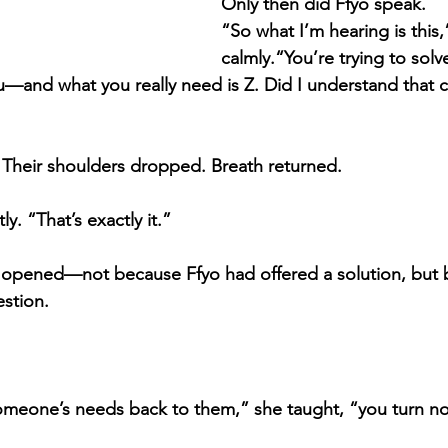
Only then did Ffyo speak.
“So what I’m hearing is this,
calmly.“You’re trying to solv
—and what you really need is Z. Did I understand that c
. Their shoulders dropped. Breath returned.
ly. “That’s exactly it.”
 opened—not because Ffyo had offered a solution, but 
stion.
meone’s needs back to them,” she taught, “you turn noise