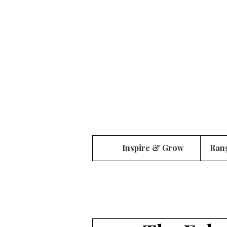
Inspire & Grow
Ran