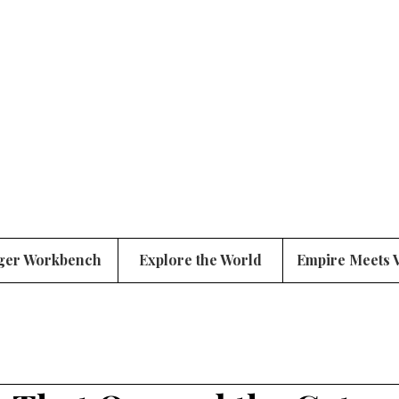
ger Workbench
Explore the World
Empire Meets 