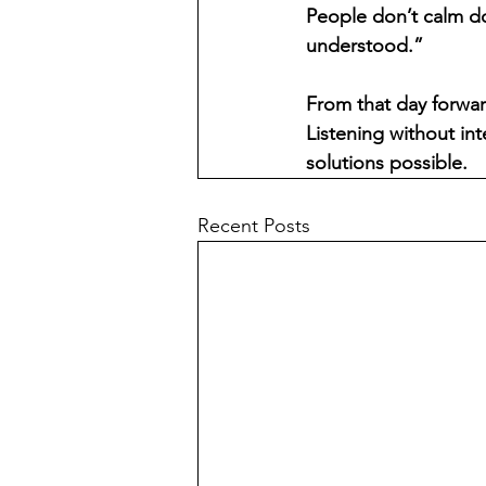
People don’t calm d
understood.”
From that day forwar
Listening without int
solutions possible.
Recent Posts