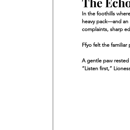
The Echo
In the foothills whe
heavy pack—and an ev
complaints, sharp e
Ffyo felt the familiar 
A gentle paw rested 
“Listen first,” Lioness