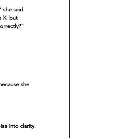
” she said 
e X, but 
orrectly?”
because she 
 into clarity. 