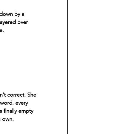
 down by a 
layered over 
e.
n’t correct. She 
 word, every 
s finally empty 
s own.