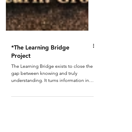
*The Learning Bridge
Project
The Learning Bridge exists to close the
gap between knowing and truly
understanding. It turns information into
something people can use in real
moments that matter. Built on care,
clarity, and responsibility, it meets both