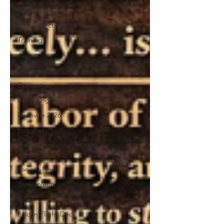
Emperor Skillset
Ffyo Reflections
Training
About
Community
Contact us
BecomingFfyo
Nashville 2026
Fugglies
Next Generation
Ranger
Ranger News
Benevolent
Spark
Falcon Flight Deck