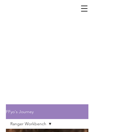
FFyo's Journey
Ranger Workbench