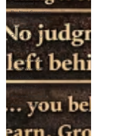
Unequivocal
The Next Generation
Be a Role Model-Train
Like a Ranger
Chose to Help Us
Grow
Welcome
Learning Bridge
Ranger Workbench
Role Models
They Chose To
Personal Standards
Personal Recovery