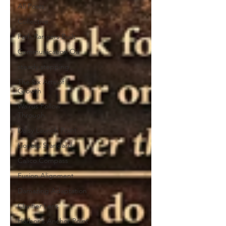
All Posts
Collective
Path Rangers Built
Communication Oil
steady stepping
The Six Arts of
Growth
Walrus Follow
Through
Daisy Launch Point
Lioness Standard
Calico Compass
Fusion Alignment
Damazing Adaptation
Clarifier Lens
Harbor's Anchor Point