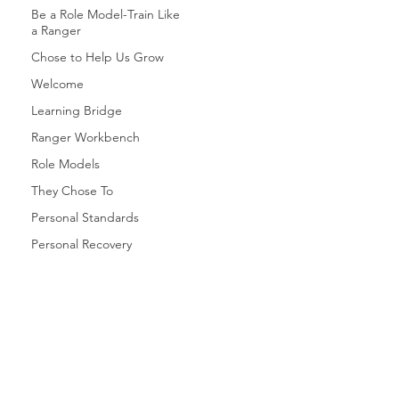
Be a Role Model-Train Like
a Ranger
Chose to Help Us Grow
Welcome
Learning Bridge
Ranger Workbench
Role Models
They Chose To
Personal Standards
Personal Recovery