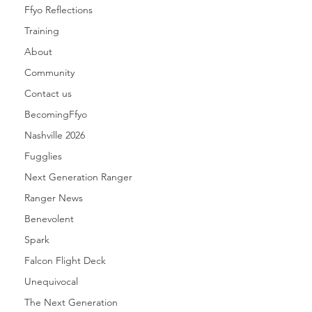
Ffyo Reflections
Training
About
Community
Contact us
BecomingFfyo
Nashville 2026
Fugglies
Next Generation Ranger
Ranger News
Benevolent
Spark
Falcon Flight Deck
Unequivocal
The Next Generation