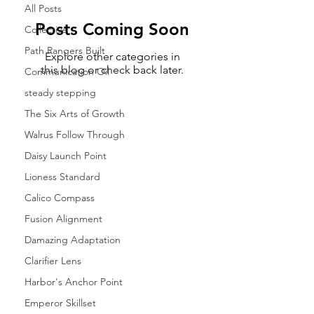
All Posts
Posts Coming Soon
Collective
Path Rangers Built
Explore other categories in
this blog or check back later.
Communication Oil
steady stepping
The Six Arts of Growth
Walrus Follow Through
Daisy Launch Point
Lioness Standard
Calico Compass
Fusion Alignment
Damazing Adaptation
Clarifier Lens
Harbor's Anchor Point
Emperor Skillset