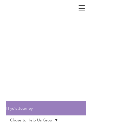
FFyo's Journey
Chose to Help Us Grow