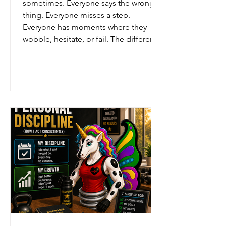
sometimes. Everyone says the wrong
thing. Everyone misses a step.
Everyone has moments where they
wobble, hesitate, or fail. The difference
is not whether mistakes happen. The
difference is what happens next. Some
people hide. Some people blame.
Some people give up. But the Rangers
taught recovery. Admit it honestly.
Learn from it fully.