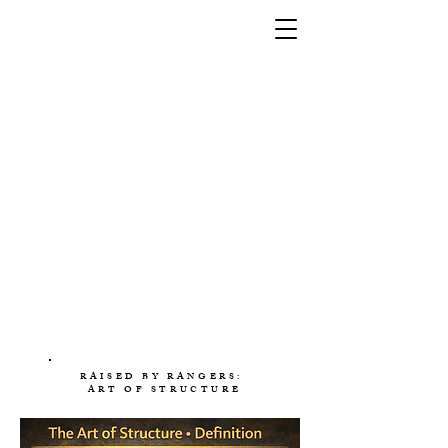
RAISED BY RANGERS:
ART OF STRUCTURE