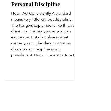
Personal Discipline
How I Act Consistently A standard
means very little without discipline.
The Rangers explained it like this: A
dream can inspire you. A goal can
excite you. But discipline is what
carries you on the days motivation
disappears. Discipline is not
punishment. Discipline is structure that
protects your future. It is: showing up
when you said you would, practicing
when nobody claps, staying respectful
when emotions rise, and continuing
forward even when progress feels slow.
Raised by Rangers, Unlimited
Ffyo us