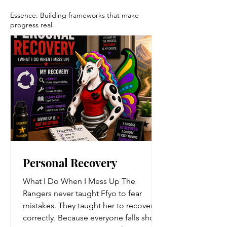
Essence: Building frameworks that make
progress real.
Personal Recovery
What I Do When I Mess Up The
Rangers never taught Ffyo to fear
mistakes. They taught her to recover
correctly. Because everyone falls short