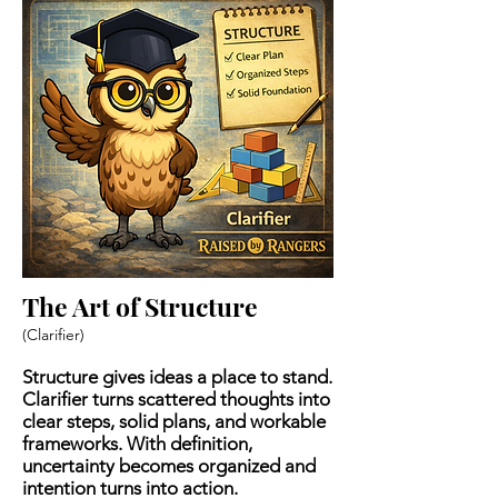
The Art of Structure
(Clarifier)
Structure gives ideas a place to stand.
Clarifier turns scattered thoughts into
clear steps, solid plans, and workable
frameworks. With definition,
uncertainty becomes organized and
intention turns into action.